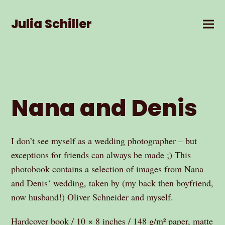
Julia Schiller
Nana and Denis
I don’t see myself as a wedding photographer – but
exceptions for friends can always be made ;) This
photobook contains a selection of images from Nana
and Denis‘ wedding, taken by (my back then boyfriend,
now husband!) Oliver Schneider and myself.
Hardcover book / 10 × 8 inches / 148 g/m² paper, matte