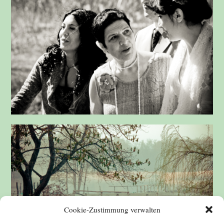
Cookie-Zustimmung verwalten