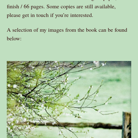
finish / 66 pages. Some copies are still available,
please get in touch if you’re interested.
A selection of my images from the book can be found
below: