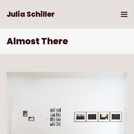
Julia Schiller
Almost There