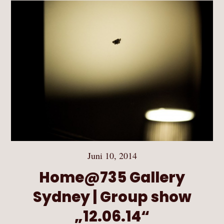
Juni 10, 2014
Home@735 Gallery
Sydney | Group show
„12.06.14“