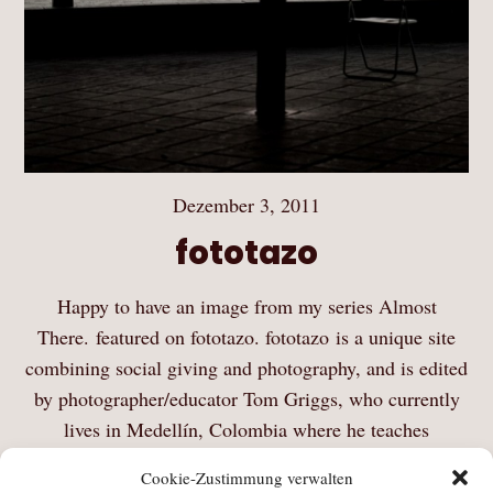
Dezember 3, 2011
fototazo
Happy to have an image from my series Almost
There. featured on fototazo. fototazo is a unique site
combining social giving and photography, and is edited
by photographer/educator Tom Griggs, who currently
lives in Medellín, Colombia where he teaches
photography at La…
Cookie-Zustimmung verwalten