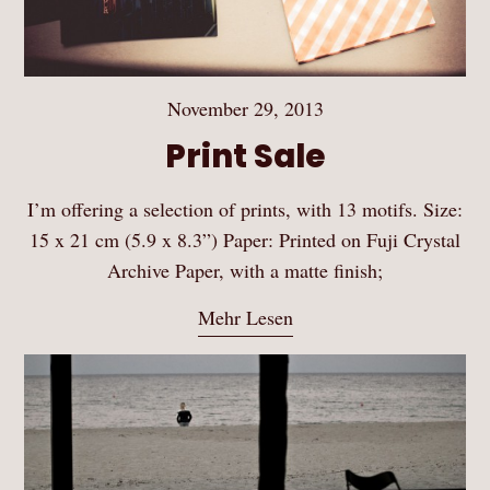
November 29, 2013
Print Sale
I’m offering a selection of prints, with 13 motifs. Size:
15 x 21 cm (5.9 x 8.3”) Paper: Printed on Fuji Crystal
Archive Paper, with a matte finish;
Mehr Lesen