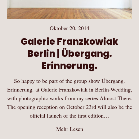
Oktober 20, 2014
Galerie Franzkowiak
Berlin | Übergang.
Erinnerung.
So happy to be part of the group show Übergang.
Erinnerung. at Galerie Franzkowiak in Berlin-Wedding,
with photographic works from my series Almost There.
The opening reception on October 23rd will also be the
official launch of the first edition…
Mehr Lesen