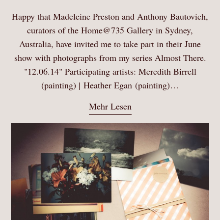
Happy that Madeleine Preston and Anthony Bautovich,
curators of the Home@735 Gallery in Sydney,
Australia, have invited me to take part in their June
show with photographs from my series Almost There.
"12.06.14" Participating artists: Meredith Birrell
(painting) | Heather Egan (painting)…
Mehr Lesen