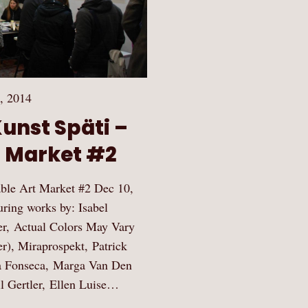
, 2014
Kunst Späti –
t Market #2
dable Art Market #2 Dec 10,
ring works by: Isabel
er, Actual Colors May Vary
er), Miraprospekt, Patrick
a Fonseca, Marga Van Den
l Gertler, Ellen Luise…