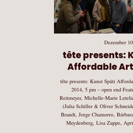
Dezember 10
tête presents: 
Affordable Ar
tête presents: Kunst Späti Affor
2014, 5 pm – open end Featu
Reitmeyer, Michelle-Marie Leteli
(Julia Schiller & Oliver Schneid
Brandt, Jorge Chamorro, Bárbar
Meydenberg, Lisa Zappe, Apri