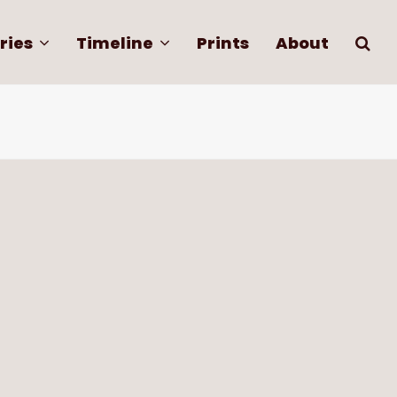
ries
Timeline
Prints
About