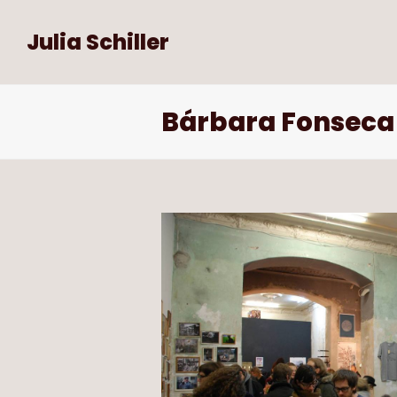
Julia Schiller
Bárbara Fonseca