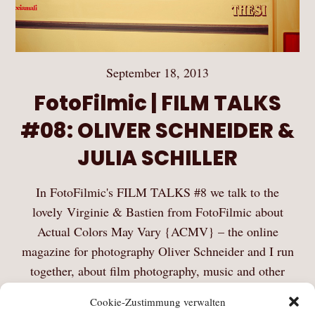
September 18, 2013
FotoFilmic | FILM TALKS
#08: OLIVER SCHNEIDER &
JULIA SCHILLER
In FotoFilmic's FILM TALKS #8 we talk to the
lovely Virginie & Bastien from FotoFilmic about
Actual Colors May Vary {ACMV} – the online
magazine for photography Oliver Schneider and I run
together, about film photography, music and other
things. Thanks…
Cookie-Zustimmung verwalten