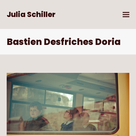
Julia Schiller
Bastien Desfriches Doria