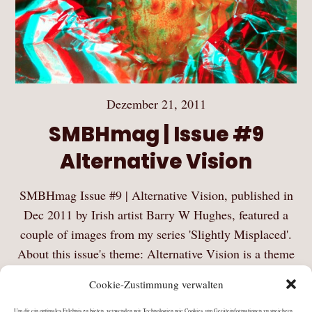
Dezember 21, 2011
SMBHmag | Issue #9
Alternative Vision
SMBHmag Issue #9 | Alternative Vision, published in
Dec 2011 by Irish artist Barry W Hughes, featured a
couple of images from my series 'Slightly Misplaced'.
About this issue's theme: Alternative Vision is a theme
that could run for more…
Cookie-Zustimmung verwalten
Mehr Lesen
Um dir ein optimales Erlebnis zu bieten, verwenden wir Technologien wie Cookies, um Geräteinformationen zu speichern