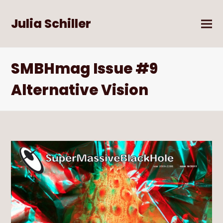
Julia Schiller
SMBHmag Issue #9
Alternative Vision