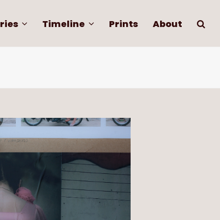
ries
Timeline
Prints
About