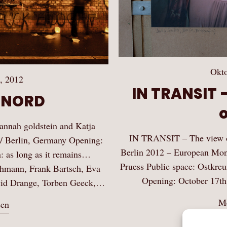
Okto
, 2012
IN TRANSIT –
R NORD
nah goldstein and Katja
IN TRANSIT – The view of
/ Berlin, Germany Opening:
Berlin 2012 – European Mon
: as long as it remains…
Pruess Public space: Ostkreu
achmann, Frank Bartsch, Eva
Opening: October 17th
avid Drange, Torben Geeck,…
Me
sen