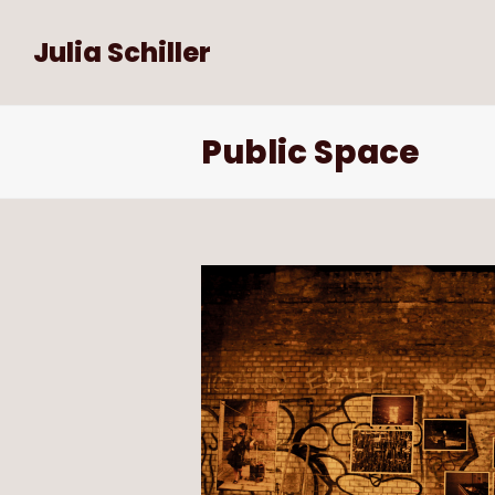
Julia Schiller
Public Space