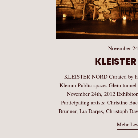
November 24
KLEISTE
KLEISTER NORD Curated by han
Klemm Public space: Gleimtunnel 
November 24th, 2012 Exhibiton
Participating artists: Christine B
Brunner, Lia Darjes, Christoph D
Mehr Le