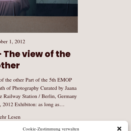
ber 1, 2012
 The view of the
other
 the other Part of the 5th EMOP
th of Photography Curated by Jaana
z Railway Station / Berlin, Germany
, 2012 Exhibiton: as long as…
hr Lesen
Cookie-Zustimmung verwalten