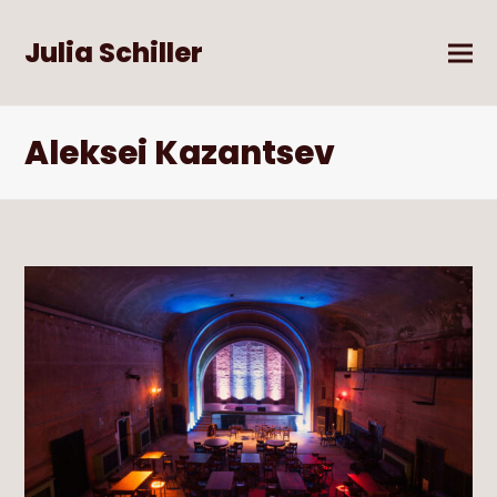
Julia Schiller
Aleksei Kazantsev