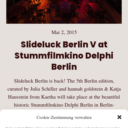
Mai 2, 2015
Slideluck Berlin V at
Stummfilmkino Delphi
Berlin
Slideluck Berlin is back! The 5th Berlin edition,
curated by Julia Schiller and hannah goldstein & Katja
Hausstein from Kaetha will take place at the beautiful
historic Stummfilmkino Delphi Berlin in Berlin-
Weissensee on Saturday, May 2, 2015. Slideluck is a…
Cookie-Zustimmung verwalten
Mehr Lesen