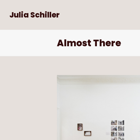
Julia Schiller
Almost There