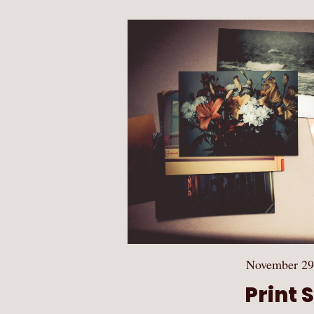
November 29
Print 