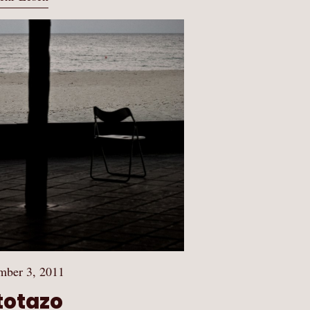
mber 3, 2011
totazo