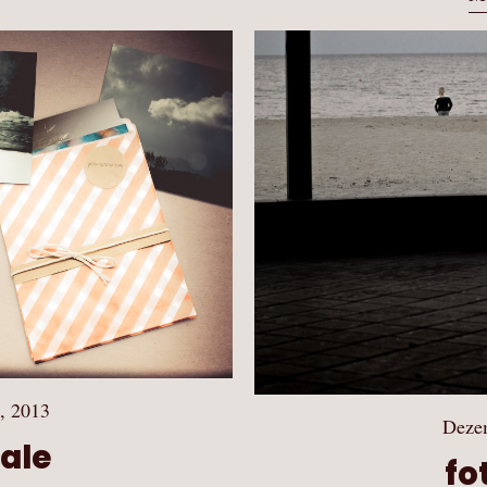
, 2013
Deze
Sale
fo