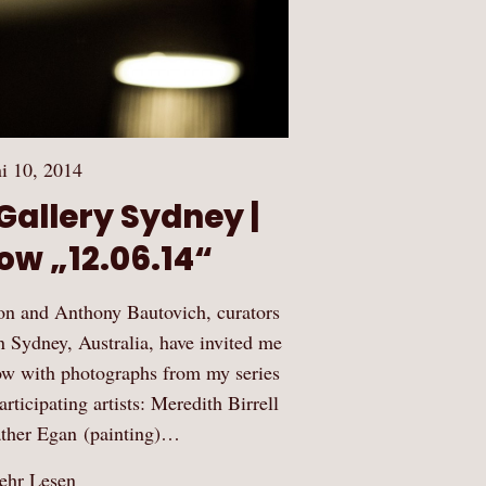
i 10, 2014
allery Sydney |
ow „12.06.14“
on and Anthony Bautovich, curators
Sydney, Australia, have invited me
show with photographs from my series
ticipating artists: Meredith Birrell
ather Egan (painting)…
hr Lesen