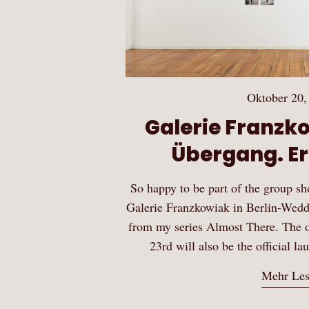
Oktober 20,
Galerie Franzko
Übergang. Er
So happy to be part of the group s
Galerie Franzkowiak in Berlin-Wedd
from my series Almost There. The 
23rd will also be the official la
Mehr Le