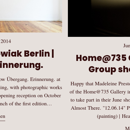
 2014
Jun
wiak Berlin |
Home@735 G
innerung.
Group sh
how Übergang. Erinnerung. at
Happy that Madeleine Prest
ing, with photographic works
of the Home@735 Gallery in 
opening reception on October
to take part in their June 
unch of the first edition…
Almost There. "12.06.14" Par
(painting) | He
sen
Me