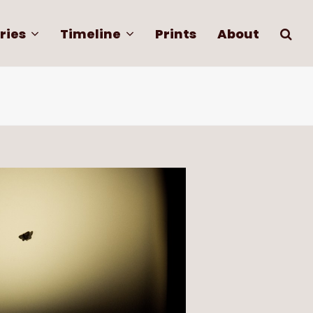
ries
Timeline
Prints
About