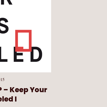
015
EP – Keep Your
led I