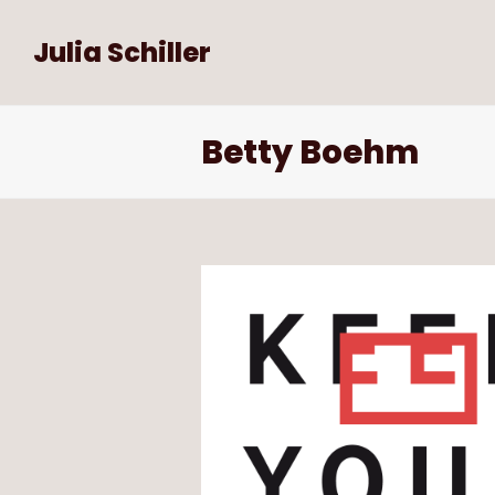
Julia Schiller
Betty Boehm