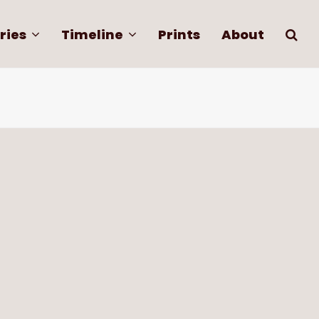
ries
Timeline
Prints
About