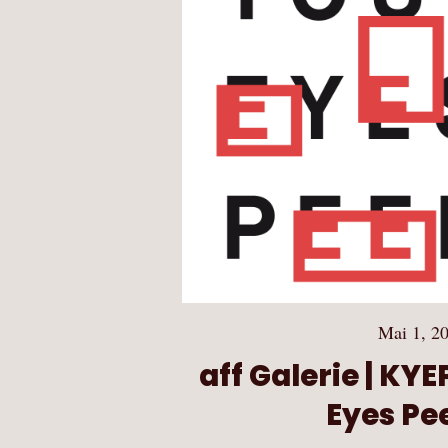
Mai 1, 2
aff Galerie | KY
Eyes Pee