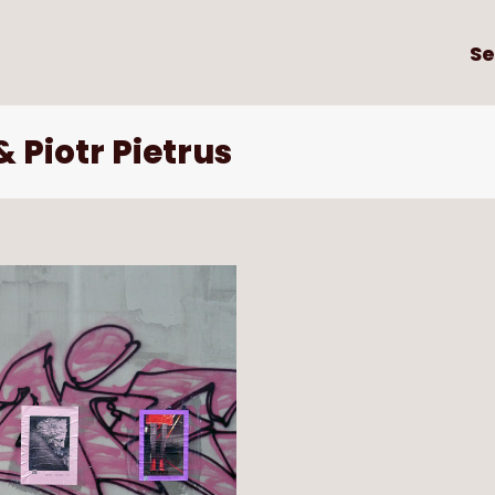
Se
 Piotr Pietrus