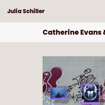
Julia Schiller
Catherine Evans &