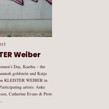
015
STER Weiber
 Women’s Day, Kaetha – the
hannah goldstein and Katja
ition KLEISTER WEIBER in
articipating artists: Anke
gsen, Catherine Evans & Piotr
,…