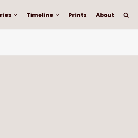
ries
Timeline
Prints
About