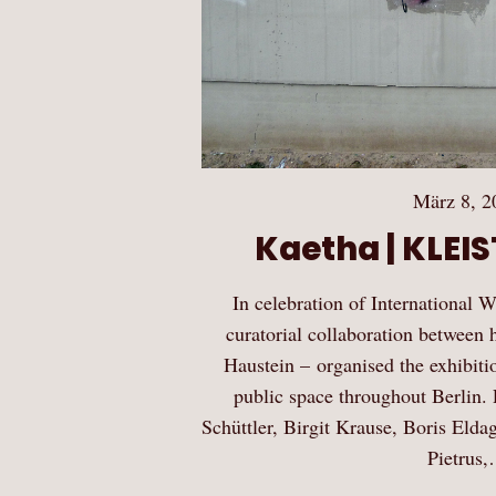
März 8, 2
Kaetha | KLEI
In celebration of International
curatorial collaboration between 
Haustein – organised the exhib
public space throughout Berlin. P
Schüttler, Birgit Krause, Boris Elda
Pietrus