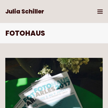
Julia Schiller
FOTOHAUS