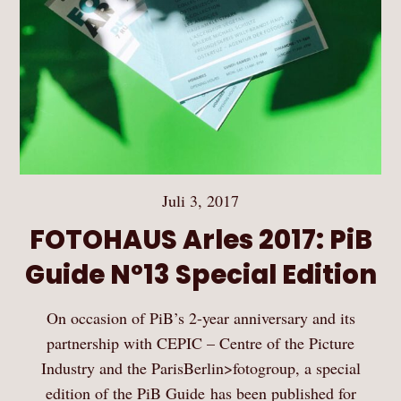
Juli 3, 2017
FOTOHAUS Arles 2017: PiB
Guide Nº13 Special Edition
On occasion of PiB’s 2-year anniversary and its
partnership with CEPIC – Centre of the Picture
Industry and the ParisBerlin>fotogroup, a special
edition of the PiB Guide has been published for