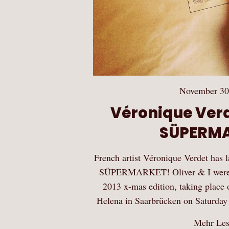
November 30
Véronique Ver
SÜPERM
French artist Véronique Verdet has 
SÜPERMARKET! Oliver & I were inv
2013 x-mas edition, taking place 
Helena in Saarbrücken on Saturd
Mehr Le