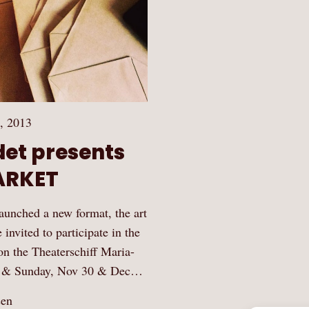
, 2013
det presents
ARKET
launched a new format, the art
ited to participate in the
on the Theaterschiff Maria-
ay & Sunday, Nov 30 & Dec…
sen