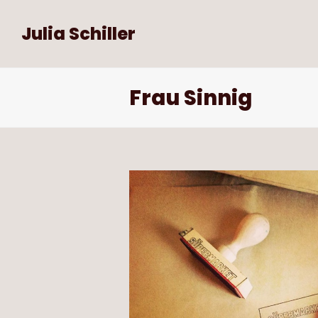
Julia Schiller
Frau Sinnig