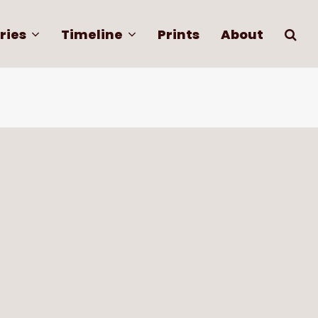
ries
Timeline
Prints
About