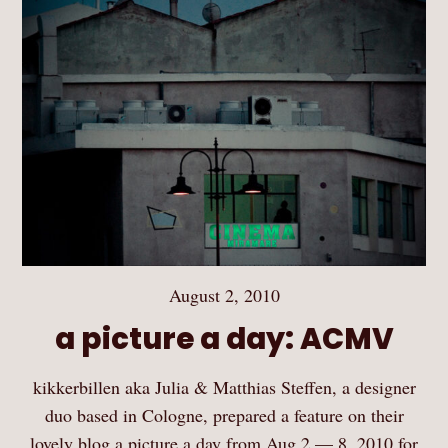
August 2, 2010
a picture a day: ACMV
kikkerbillen aka Julia & Matthias Steffen, a designer
duo based in Cologne, prepared a feature on their
lovely blog a picture a day from Aug 2 — 8, 2010 for