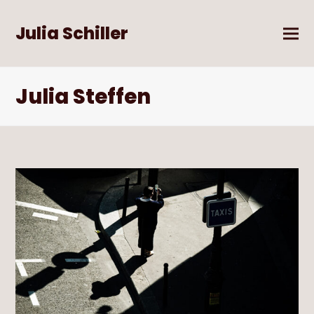
Julia Schiller
Julia Steffen