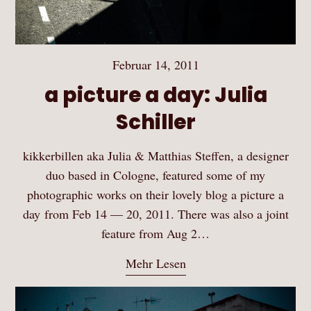
Februar 14, 2011
a picture a day: Julia
Schiller
kikkerbillen aka Julia & Matthias Steffen, a designer
duo based in Cologne, featured some of my
photographic works on their lovely blog a picture a
day from Feb 14 — 20, 2011. There was also a joint
feature from Aug 2…
Mehr Lesen