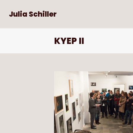
Julia Schiller
KYEP II