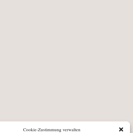
Cookie-Zustimmung verwalten