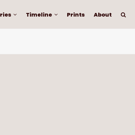
ries
Timeline
Prints
About