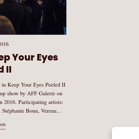
2016
eep Your Eyes
 II
te in Keep Your Eyes Peeled II
roup show by AFF Galerie on
2016. Participating artists:
, Stéphanie Bonn, Verena…
sen