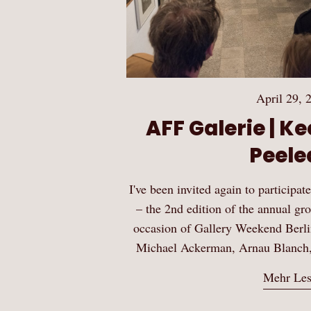
April 29, 
AFF Galerie | K
Peeled
I've been invited again to participa
– the 2nd edition of the annual g
occasion of Gallery Weekend Berlin 
Michael Ackerman, Arnau Blanch
Mehr Le