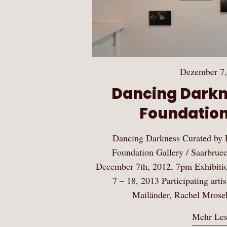
Dezember 7,
Dancing Darkne
Foundation
Dancing Darkness Curated by E
Foundation Gallery / Saarbru
December 7th, 2012, 7pm Exhibitio
7 – 18, 2013 Participating art
Mailänder, Rachel Mrose
Mehr Le