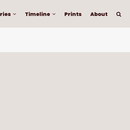
ries
Timeline
Prints
About