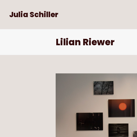
Julia Schiller
Lilian Riewer