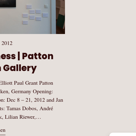
 2012
ss | Patton
 Gallery
lliott Paul Grant Patton
ecken, Germany Opening:
n: Dec 8 – 21, 2012 and Jan
ists: Tamas Dobos, André
k, Lilian Riewer,…
sen