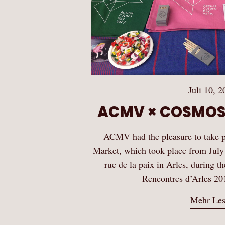
Juli 10, 2
ACMV × COSMOS
ACMV had the pleasure to take
Market, which took place from July
rue de la paix in Arles, during t
Rencontres d’Arles 20
Mehr Le