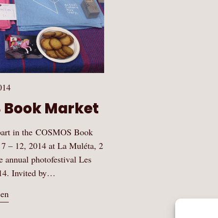
014
 Book Market
 part in the COSMOS Book
 7 – 12, 2014 at La Muléta, 2
he annual photofestival Les
14. Invited by…
sen