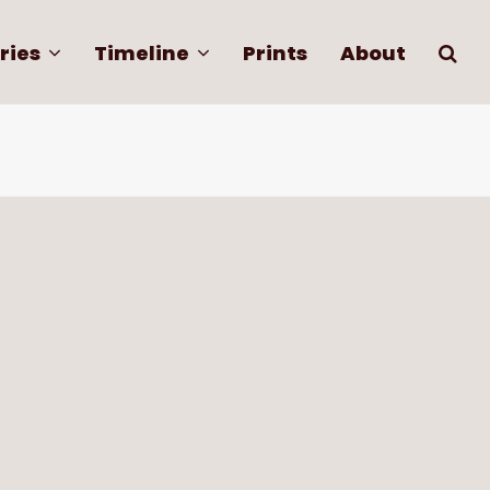
ries
Timeline
Prints
About