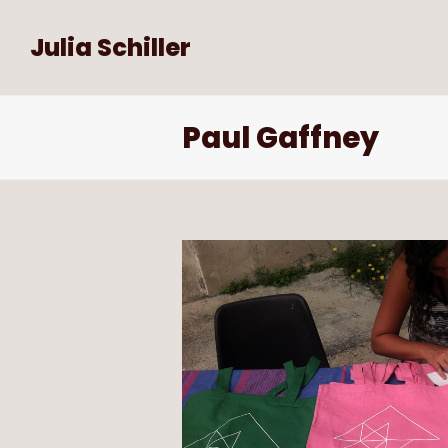
Julia Schiller
Paul Gaffney