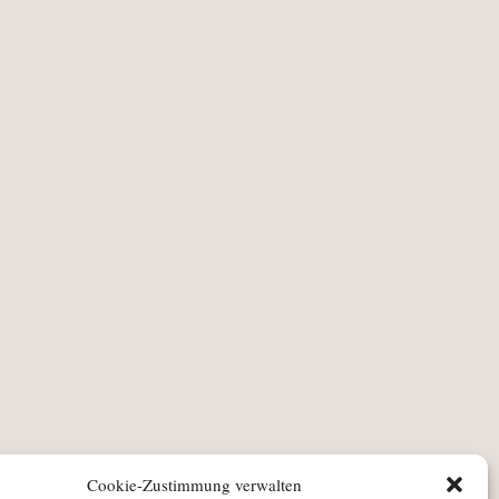
Cookie-Zustimmung verwalten