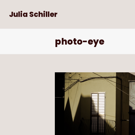
Julia Schiller
photo-eye