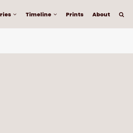
ries
Timeline
Prints
About