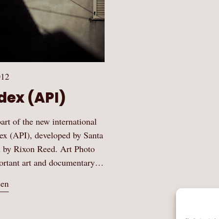
012
dex (API)
art of the new international
ex (API), developed by Santa
d by Rixon Reed. Art Photo
mportant art and documentary…
sen