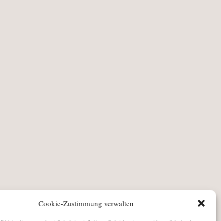
Cookie-Zustimmung verwalten