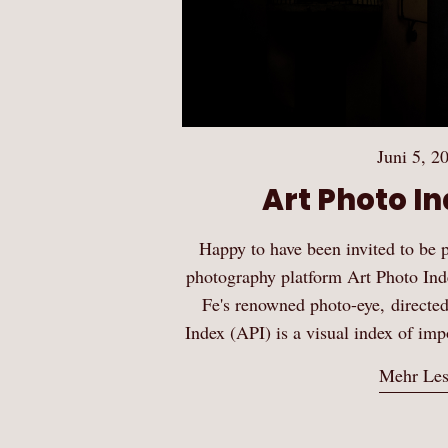
Juni 5, 2
Art Photo In
Happy to have been invited to be p
photography platform Art Photo Ind
Fe's renowned photo-eye, directe
Index (API) is a visual index of i
Mehr Le