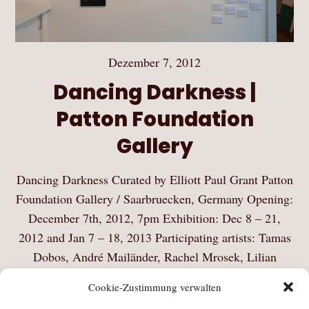
Dezember 7, 2012
Dancing Darkness |
Patton Foundation
Gallery
Dancing Darkness Curated by Elliott Paul Grant Patton
Foundation Gallery / Saarbruecken, Germany Opening:
December 7th, 2012, 7pm Exhibition: Dec 8 – 21,
2012 and Jan 7 – 18, 2013 Participating artists: Tamas
Dobos, André Mailänder, Rachel Mrosek, Lilian
Riewer,…
Cookie-Zustimmung verwalten
Mehr Lesen