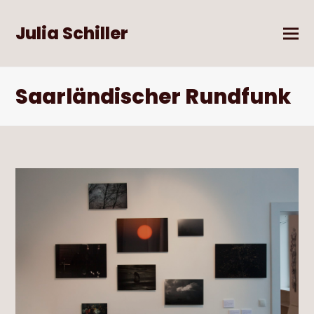
Julia Schiller
Saarländischer Rundfunk