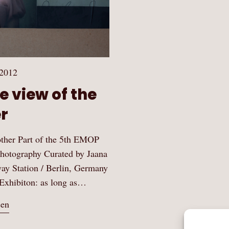
 2012
e view of the
r
ther Part of the 5th EMOP
hotography Curated by Jaana
way Station / Berlin, Germany
Exhibiton: as long as…
sen