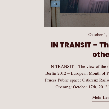
Oktober 1,
IN TRANSIT – Th
othe
IN TRANSIT – The view of the o
Berlin 2012 – European Month of P
Pruess Public space: Ostkreuz Rail
Opening: October 17th, 2012 
Mehr Le