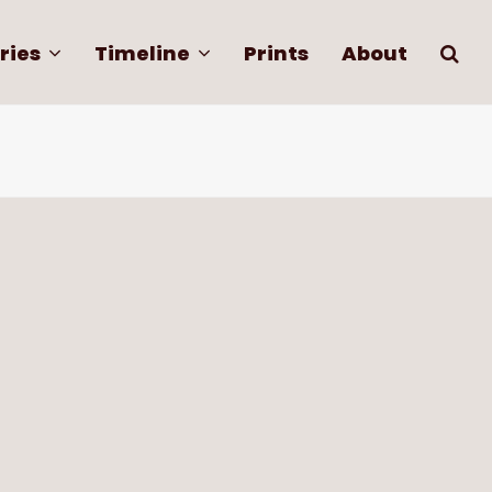
ries
Timeline
Prints
About