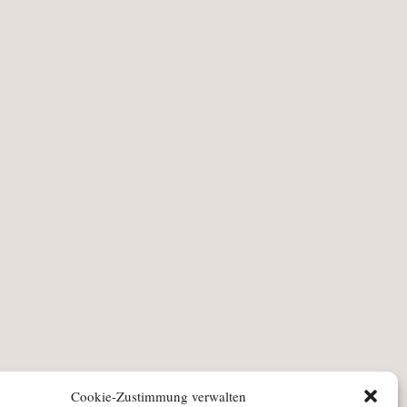
Cookie-Zustimmung verwalten