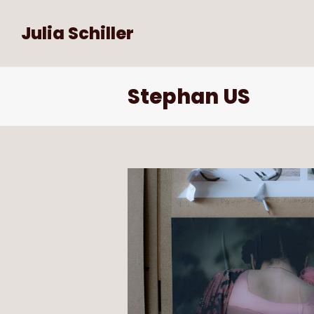
Julia Schiller
Stephan US