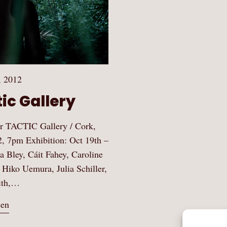
, 2012
ic Gallery
 TACTIC Gallery / Cork,
2, 7pm Exhibition: Oct 19th –
ja Bley, Cáit Fahey, Caroline
 Hiko Uemura, Julia Schiller,
ith,…
sen