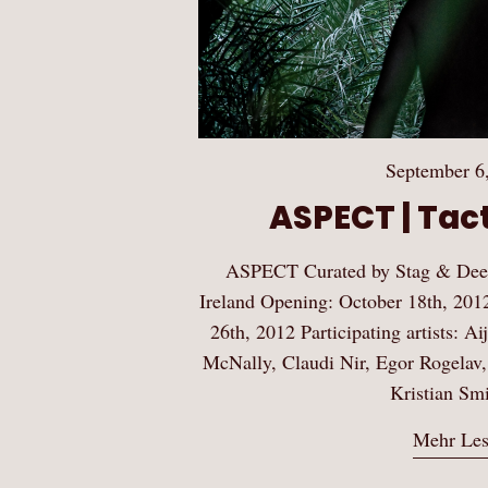
September 6
ASPECT | Tact
ASPECT Curated by Stag & Deer
Ireland Opening: October 18th, 201
26th, 2012 Participating artists: Ai
McNally, Claudi Nir, Egor Rogelav,
Kristian Sm
Mehr Le