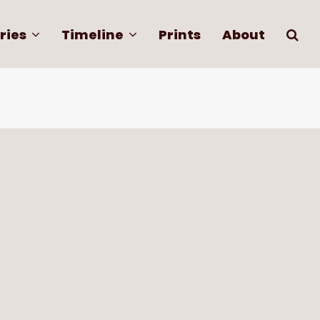
ries
Timeline
Prints
About