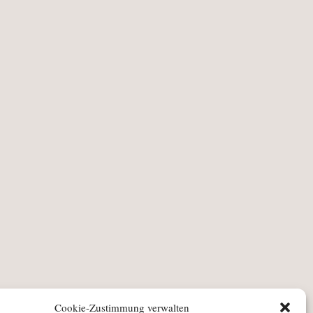
Cookie-Zustimmung verwalten