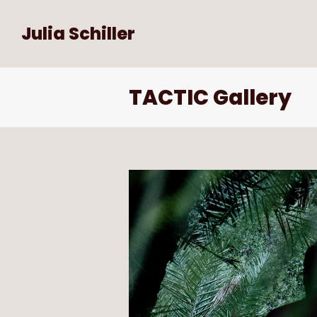
Julia Schiller
TACTIC Gallery