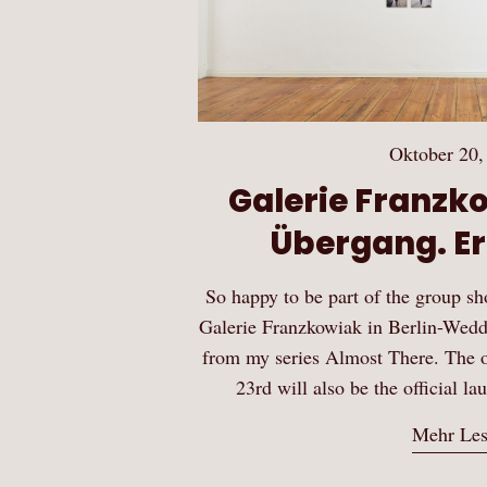
Oktober 20,
Galerie Franzko
Übergang. Er
So happy to be part of the group s
Galerie Franzkowiak in Berlin-Wedd
from my series Almost There. The 
23rd will also be the official la
Mehr Le