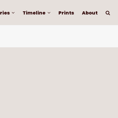
ries
Timeline
Prints
About