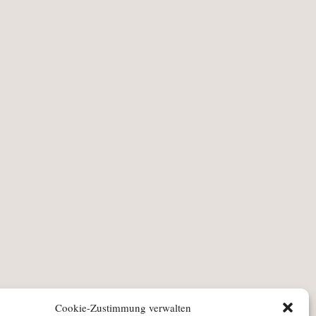
Cookie-Zustimmung verwalten