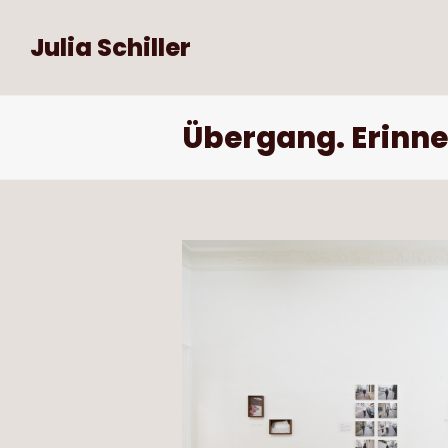
Julia Schiller
Übergang. Erinne