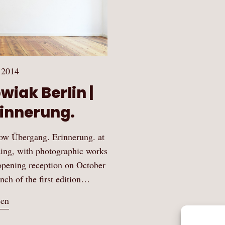
 2014
wiak Berlin |
innerung.
how Übergang. Erinnerung. at
ing, with photographic works
opening reception on October
unch of the first edition…
sen