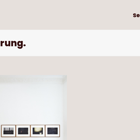
Se
rung.