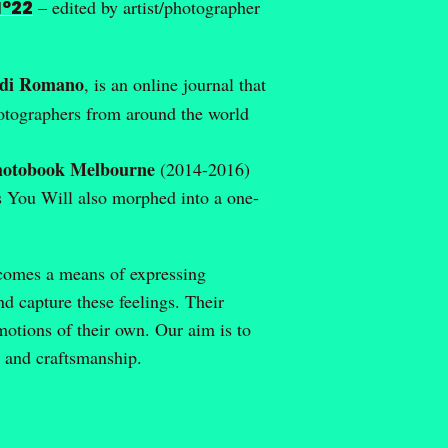
Nº22
– edited by artist/photographer
di Romano
, is an online journal that
photographers from around the world
hotobook Melbourne
(2014-2016)
s You Will also morphed into a one-
ecomes a means of expressing
 capture these feelings. Their
motions of their own. Our aim is to
y and craftsmanship.