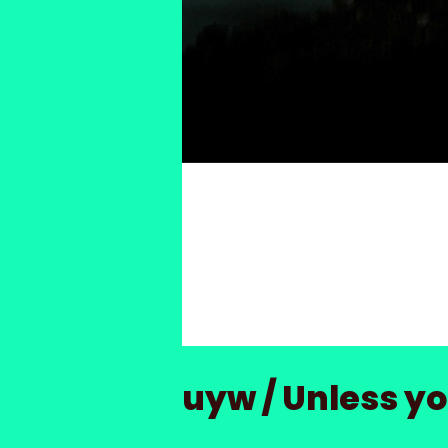
uyw / Unless you