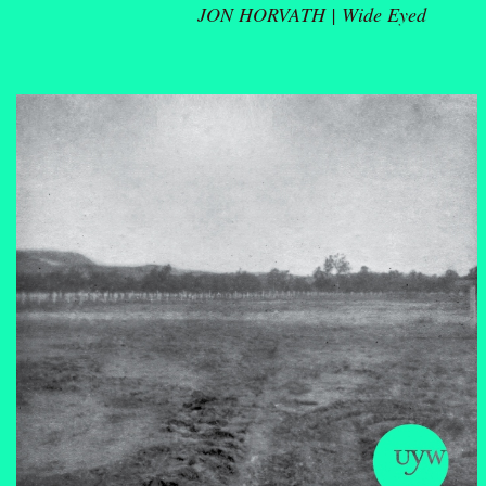
JON HORVATH |
Wide Eyed