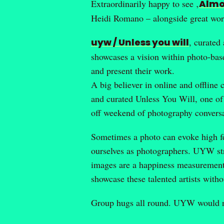
Extraordinarily happy to see ‚
Almo
Heidi Romano – alongside great wor
uyw / Unless you will
, curated
showcases a vision within photo-base
and present their work.
A big believer in online and offline
and curated Unless You Will, one of
off weekend of photography conversa
Sometimes a photo can evoke high fe
ourselves as photographers. UYW str
images are a happiness measurement, 
showcase these talented artists with
Group hugs all round. UYW would not