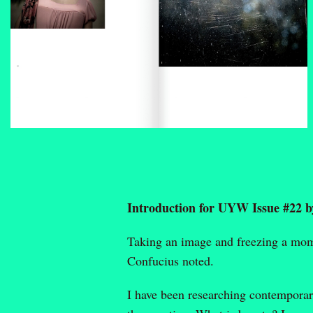
Introduction for UYW Issue #22 
Taking an image and freezing a momen
Confucius noted.
I have been researching contemporary