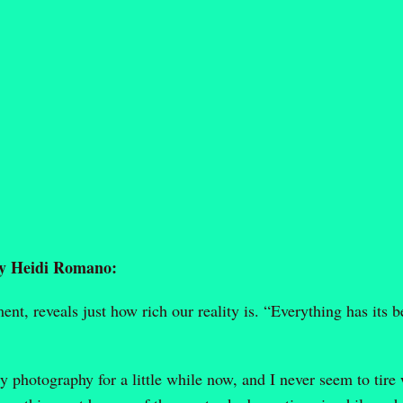
by Heidi Romano:
t, reveals just how rich our reality is. “Everything has its b
 photography for a little while now, and I never seem to tire 