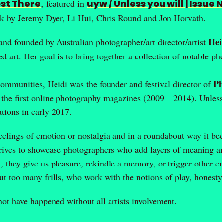
st There
‚ featured in
uyw / Unless you will | Issue 
k by Jeremy Dyer, Li Hui, Chris Round and Jon Horvath.
Hei
 and founded by Australian photographer/art director/artist
d art. Her goal is to bring together a collection of notable 
P
 communities, Heidi was the founder and festival director of
 the first online photography magazines (2009 – 2014). Unles
tions in early 2017.
elings of emotion or nostalgia and in a roundabout way it b
ives to showcase photographers who add layers of meaning and
they give us pleasure, rekindle a memory, or trigger other e
out too many frills, who work with the notions of play, honest
 have happened without all artists involvement.