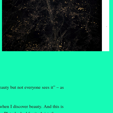
eauty but not everyone sees it” – as
when I discover beauty. And this is