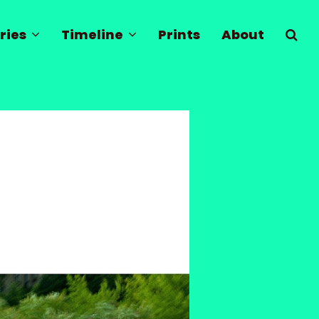
ries
Timeline
Prints
About