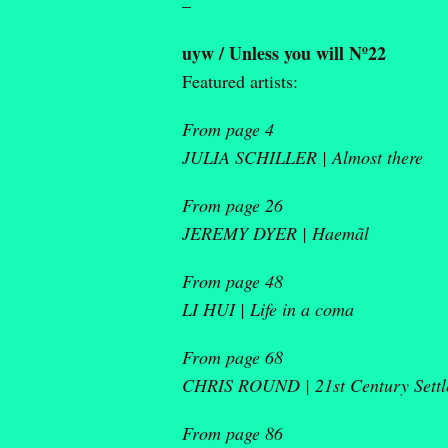
–
uyw / Unless you will Nº22
Featured artists:
From page 4
JULIA SCHILLER |
Almost there
From page 26
JEREMY DYER |
Haemãl
From page 48
LI HUI |
Life in a coma
From page 68
CHRIS ROUND |
21
st
Century Settl
From page 86