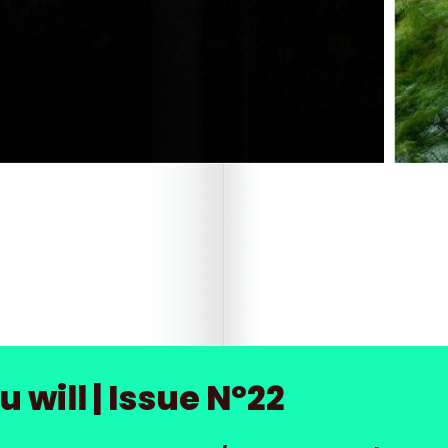
 will | Issue Nº22