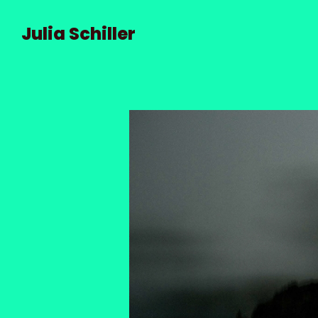
Julia Schiller