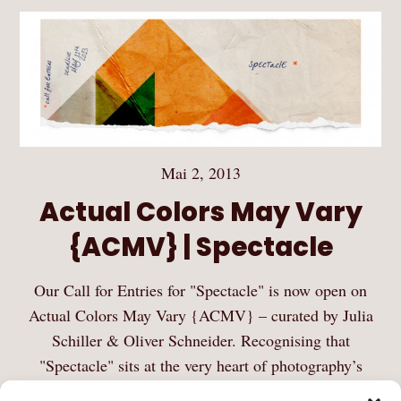
Mai 2, 2013
Actual Colors May Vary
{ACMV} | Spectacle
Our Call for Entries for "Spectacle" is now open on
Actual Colors May Vary {ACMV} – curated by Julia
Schiller & Oliver Schneider. Recognising that
"Spectacle" sits at the very heart of photography’s
identity and history, we invite photographers to…