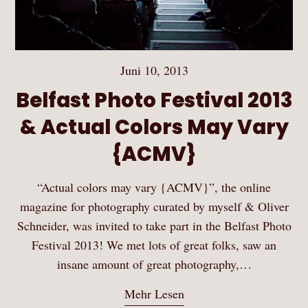
Juni 10, 2013
Belfast Photo Festival 2013
& Actual Colors May Vary
{ACMV}
“Actual colors may vary {ACMV}”, the online
magazine for photography curated by myself & Oliver
Schneider, was invited to take part in the Belfast Photo
Festival 2013! We met lots of great folks, saw an
insane amount of great photography,…
Mehr Lesen