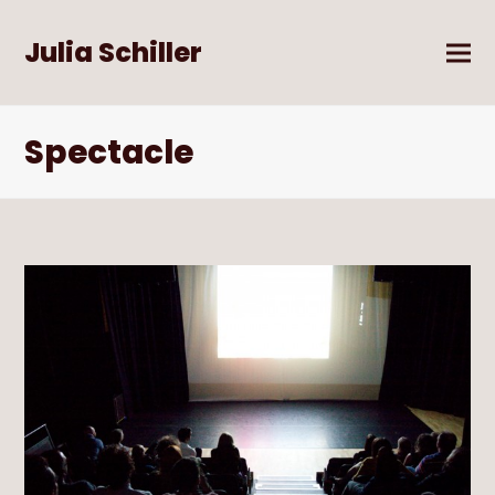
Julia Schiller
Spectacle