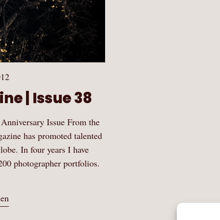
012
ne | Issue 38
 Anniversary Issue From the
gazine has promoted talented
obe. In four years I have
200 photographer portfolios.
sen