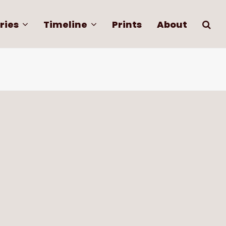
ries
Timeline
Prints
About