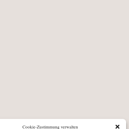
Cookie-Zustimmung verwalten