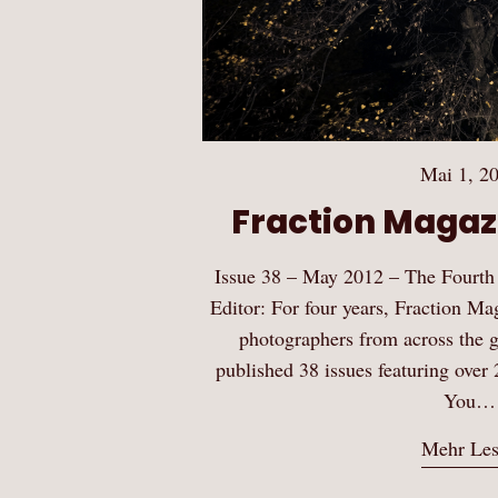
Mai 1, 2
Fraction Magazi
Issue 38 – May 2012 – The Fourth
Editor: For four years, Fraction Ma
photographers from across the gl
published 38 issues featuring over 
You…
Mehr Le