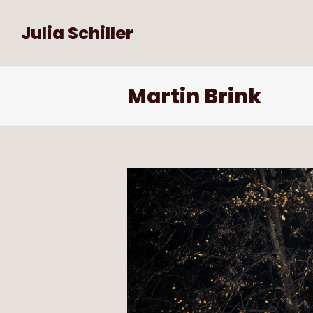
Julia Schiller
Martin Brink