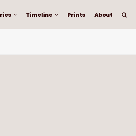
ries
Timeline
Prints
About