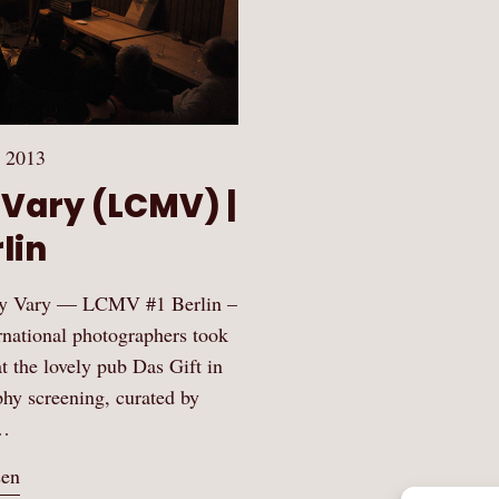
 2013
 Vary (LCMV) |
lin
 May Vary — LCMV #1 Berlin –
rnational photographers took
 the lovely pub Das Gift in
hy screening, curated by
…
sen