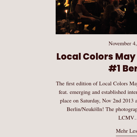
November 4,
Local Colors May
#1 Ber
The first edition of Local Colors
feat. emerging and established inte
place on Saturday, Nov 2nd 2013 at
Berlin/Neukölln! The photograp
LCMV
Mehr Le