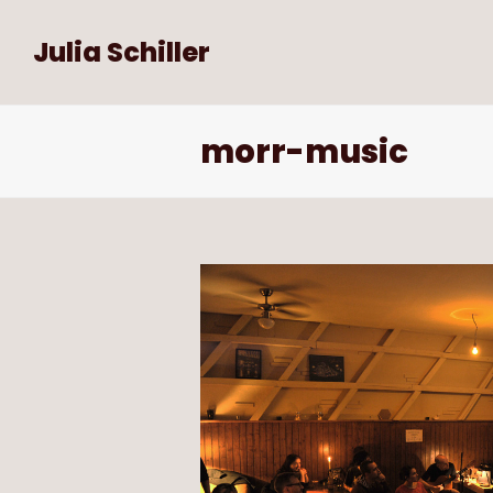
Julia Schiller
morr-music