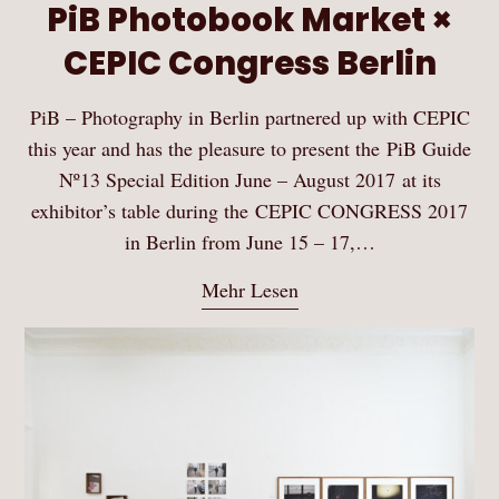
PiB Photobook Market ×
CEPIC Congress Berlin
PiB – Photography in Berlin partnered up with CEPIC
this year and has the pleasure to present the PiB Guide
Nº13 Special Edition June – August 2017 at its
exhibitor’s table during the CEPIC CONGRESS 2017
in Berlin from June 15 – 17,…
Mehr Lesen