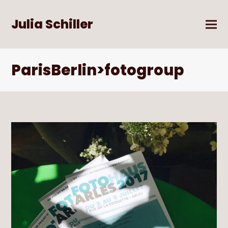
Julia Schiller
ParisBerlin>fotogroup