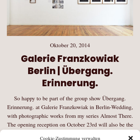
Oktober 20, 2014
Galerie Franzkowiak
Berlin | Übergang.
Erinnerung.
So happy to be part of the group show Übergang.
Erinnerung. at Galerie Franzkowiak in Berlin-Wedding,
with photographic works from my series Almost There.
The opening reception on October 23rd will also be the
official launch of the first edition…
Cookie-Zustimmung verwalten