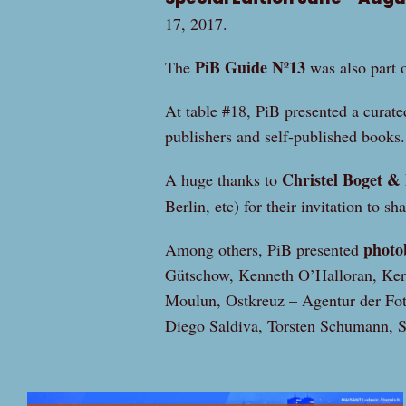
17, 2017.
PiB Guide Nº13
The
was also part o
At table #18, PiB presented a curate
publishers and self-published books.
Christel Boget & 
A huge thanks to
Berlin, etc) for their invitation to sh
photo
Among others, PiB presented
Gütschow, Kenneth O’Halloran, Ke
Moulun, Ostkreuz – Agentur der Foto
Diego Saldiva, Torsten Schumann, 