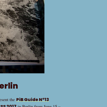
erlin
resent the
PiB Guide Nº13
SS 2017
in Berlin from June 15 –