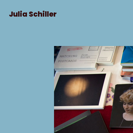
Julia Schiller