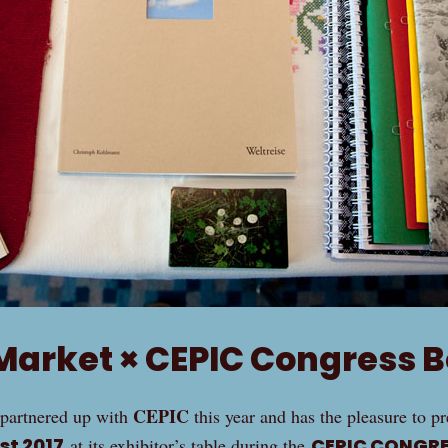
Market × CEPIC Congress B
CEPIC
partnered up with
this year and has the pleasure to p
st 2017
at its exhibitor’s table during the
CEPIC CONGRE