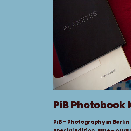
PiB Photobook 
PiB – Photography in Berlin
Special Edition June – Augu