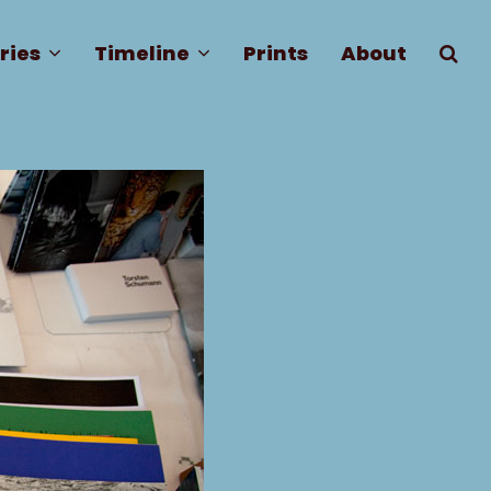
ries
Timeline
Prints
About