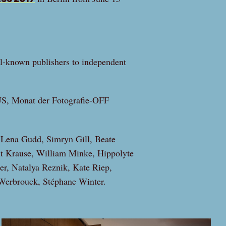
l-known publishers to independent
 Monat der Fotografie-OFF
 Lena Gudd, Simryn Gill, Beate
t Krause, William Minke, Hippolyte
er, Natalya Reznik, Kate Riep,
Werbrouck, Stéphane Winter.