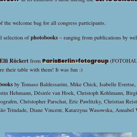
f the welcome bag for all congress participants.
photobooks
d selection of
– ranging from publications by wel
Elfi Rückert
from
ParisBerlin>fotogroup
(FOTOHAUS,
are their table with them! It was fun :)
books
by Tomaso Baldessarini, Mike Chick, Isabelle Evertse,
rstin Hehmann, Désirée van Hoek, Christoph Kohlmann, Birgi
grafen, Christopher Parschat, Eric Pawlitzky, Christian Reist
São Trindade, Diane Vincent, Katarzyna Wasowska, Annabel 