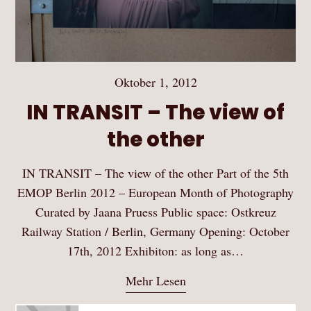
Oktober 1, 2012
IN TRANSIT – The view of
the other
IN TRANSIT – The view of the other Part of the 5th
EMOP Berlin 2012 – European Month of Photography
Curated by Jaana Pruess Public space: Ostkreuz
Railway Station / Berlin, Germany Opening: October
17th, 2012 Exhibiton: as long as…
Mehr Lesen