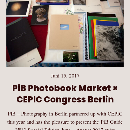
Juni 15, 2017
PiB Photobook Market ×
CEPIC Congress Berlin
PiB – Photography in Berlin partnered up with CEPIC
this year and has the pleasure to present the PiB Guide
Nº13 Special Edition June – August 2017 at its