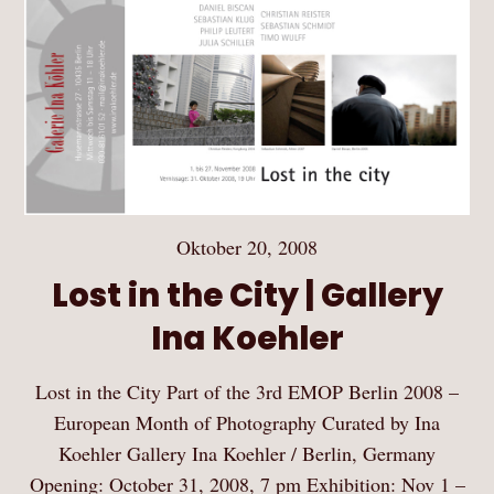
Oktober 20, 2008
Lost in the City | Gallery
Ina Koehler
Lost in the City Part of the 3rd EMOP Berlin 2008 –
European Month of Photography Curated by Ina
Koehler Gallery Ina Koehler / Berlin, Germany
Opening: October 31, 2008, 7 pm Exhibition: Nov 1 –