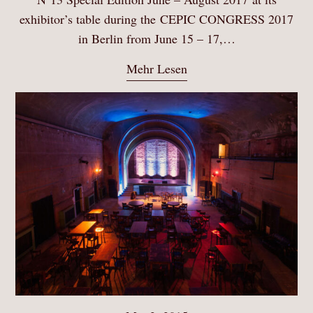
exhibitor’s table during the CEPIC CONGRESS 2017
in Berlin from June 15 – 17,…
Mehr Lesen