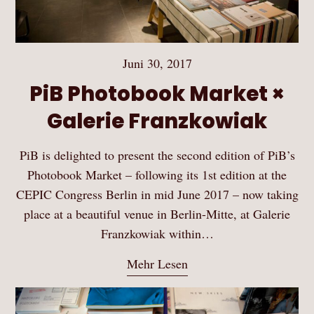
Juni 30, 2017
PiB Photobook Market ×
Galerie Franzkowiak
PiB is delighted to present the second edition of PiB’s
Photobook Market – following its 1st edition at the
CEPIC Congress Berlin in mid June 2017 – now taking
place at a beautiful venue in Berlin-Mitte, at Galerie
Franzkowiak within…
Mehr Lesen