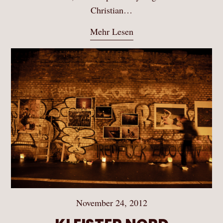
Christian…
Mehr Lesen
November 24, 2012