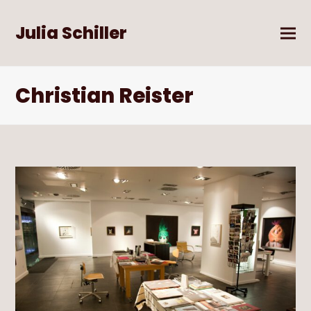
Julia Schiller
Christian Reister