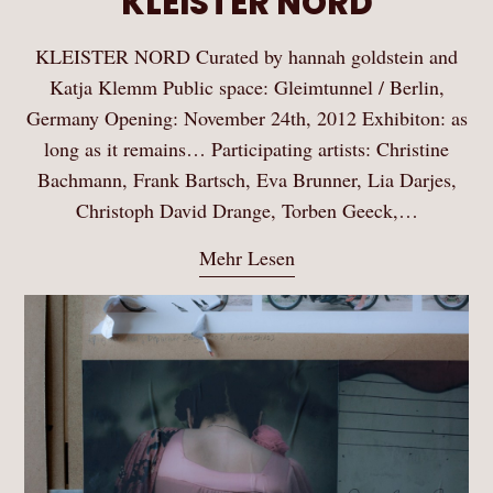
KLEISTER NORD
KLEISTER NORD Curated by hannah goldstein and
Katja Klemm Public space: Gleimtunnel / Berlin,
Germany Opening: November 24th, 2012 Exhibiton: as
long as it remains… Participating artists: Christine
Bachmann, Frank Bartsch, Eva Brunner, Lia Darjes,
Christoph David Drange, Torben Geeck,…
Mehr Lesen