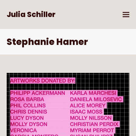
Julia Schiller
Stephanie Hamer