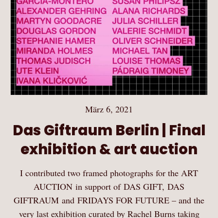
März 6, 2021
Das Giftraum Berlin | Final
exhibition & art auction
I contributed two framed photographs for the ART
AUCTION in support of DAS GIFT, DAS
GIFTRAUM and FRIDAYS FOR FUTURE – and the
very last exhibition curated by Rachel Burns taking