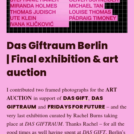
Das Giftraum Berlin
| Final exhibition & art
auction
ART
I contributed two framed photographs for the
AUCTION
in support of
DAS GIFT
,
DAS
GIFTRAUM
and
FRIDAYS FOR FUTURE
– and the
very last exhibition curated by Rachel Burns taking
place at
DAS GIFTRAUM
. Thanks Rachel – for all the
good times as well having spent at
DAS GIFT
, Berlin’s