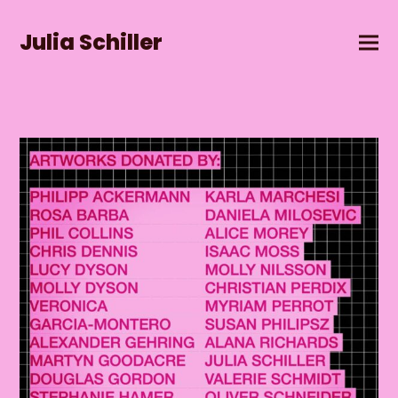
Julia Schiller