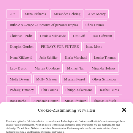
2021
Alana Richards
Alexander Gehring
Alice Morey
Bubble & Scrape – Contours of personal utopias
Chris Dennis
Christian Perdix
Daniela Milosevic
Das Gift
Das Giftraum
Douglas Gordon
FRIDAYS FOR FUTURE
Isaac Moss
Ivana Kličković
Julia Schiller
Karla Marchesi
Louise Thomas
Lucy Dyson
Martyn Goodacre
Michael Tan
Miranda Holmes
Molly Dyson
Molly Nilsson
Myriam Perrot
Oliver Schneider
Pádraig Timoney
Phil Collins
Philipp Ackermann
Rachel Burns
Rosa Barba
Stephanie Hamer
Susan Philipsz
Thomas Judisch
Cookie-Zustimmung verwalten
Ute Klein
Valerie Schmidt
Verónica García-Montero
Um dir ein optimales Erlebnis zu bieten, verwenden wir Technologien wie Cookies, um Geräteinformationen zu speichern
und/oder darauf zuzugreifen. Wenn du diesen Technologien zustimmst, können wir Daten wie das Surfverhalten oder
eindeutige IDs auf dieser Website verarbeiten. Wenn du deine Zustimmung nicht erteilst oder zurückziehst, können
bestimmte Merkmale und Funktionen beeinträchtigt werden.