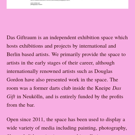
Das Giftraum is an independent exhibition space which
hosts exhibitions and projects by international and
Berlin based artists. We primarily provide the space to
artists in the early stages of their career, although
internationally renowned artists such as Douglas
Gordon have also presented work in the space. The
room was a former darts club inside the Kneipe
Das
Gift
in Neukölln, and is entirely funded by the profits
from the bar.
Open since 2011, the space has been used to display a
wide variety of media including painting, photography,