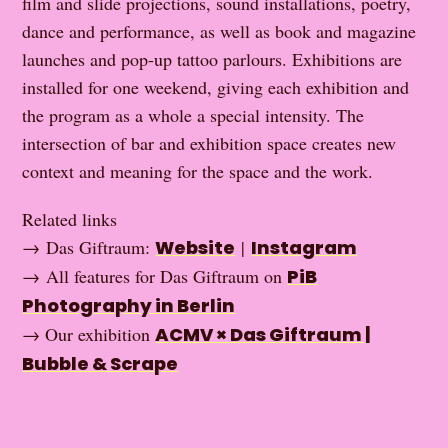
film and slide projections, sound installations, poetry,
dance and performance, as well as book and magazine
launches and pop-up tattoo parlours. Exhibitions are
installed for one weekend, giving each exhibition and
the program as a whole a special intensity. The
intersection of bar and exhibition space creates new
context and meaning for the space and the work.
Related links
→ Das Giftraum:
Website
|
Instagram
→ All features for Das Giftraum on
PiB
Photography in Berlin
→ Our exhibition
ACMV × Das Giftraum |
Bubble & Scrape