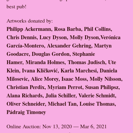
best pub!
Artworks donated by:
Philipp Ackermann, Rosa Barba, Phil Collins,
Chris Dennis, Lucy Dyson, Molly Dyson,Verónica
García-Montero, Alexander Gehring, Martyn
Goodacre, Douglas Gordon, Stephanie
Hamer, Miranda Holmes, Thomas Judisch, Ute
Klein, Ivana Kličković, Karla Marchesi, Daniela
Milosevic, Alice Morey, Isaac Moss, Molly Nilsson,
Christian Perdix, Myriam Perrot, Susan Philipsz,
Alana Richards, Julia Schiller, Valerie Schmidt,
Oliver Schneider, Michael Tan, Louise Thomas,
Pádraig Timoney
Online Auction: Nov 13, 2020 — Mar 6, 2021