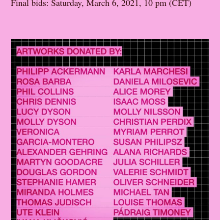
Final bids: Saturday, March 6, 2021, 10 pm (CET)