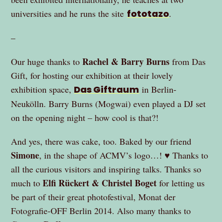
universities and he runs the site
fototazo
.
–
Rachel & Barry Burns
Our huge thanks to
from Das
Gift, for hosting our exhibition at their lovely
exhibition space,
Das Giftraum
in Berlin-
Neukölln. Barry Burns (Mogwai) even played a DJ set
on the opening night – how cool is that?!
And yes, there was cake, too. Baked by our friend
Simone
, in the shape of ACMV’s logo…! ♥ Thanks to
all the curious visitors and inspiring talks. Thanks so
Elfi Rückert & Christel Boget
much to
for letting us
be part of their great photofestival, Monat der
Fotografie-OFF Berlin 2014. Also many thanks to