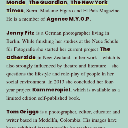
Monde
,
The Guardian
,
The New York
Times
, Stern, Madame Figaro and El Pais Magazine.
He is a member of
Agence M.Y.O.P.
Jenny Fitz
is a German photographer living in
Berlin. While finishing her studies at the Neue Schule
für Fotografie she started her current project
The
Other Side
in New Zealand. In her work – which is
also strongly influenced by theatre and literature – she
questions the lifestyle and role-play of people in her
social environment. In 2013 she concluded her four-
year project
Kammerspiel
, which is available as a
limited edition self-published book.
Tom Griggs
is a photographer, editor, educator and
writer based in Medellín, Colombia. His images have
been exhibited internationally, he teaches at two