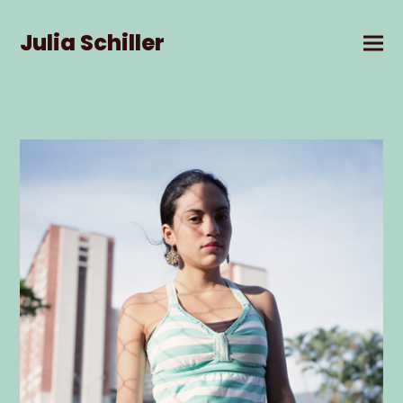
Julia Schiller