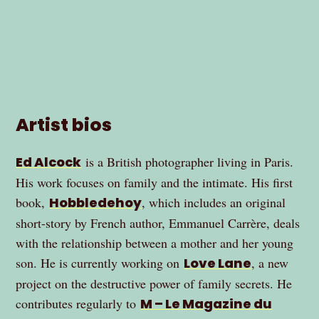
Artist bios
Ed Alcock
is a British photographer living in Paris.
His work focuses on family and the intimate. His first
book,
Hobbledehoy
, which includes an original
short-story by French author, Emmanuel Carrère, deals
with the relationship between a mother and her young
son. He is currently working on
Love Lane
, a new
project on the destructive power of family secrets. He
contributes regularly to
M – Le Magazine du