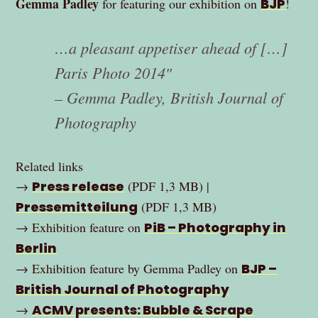
Gemma Padley
for featuring our exhibition on
BJP
!
…a pleasant appetiser ahead of […]
Paris Photo 2014″
– Gemma Padley, British Journal of
Photography
Related links
→
Press release
(PDF 1,3 MB) |
Pressemitteilung
(PDF 1,3 MB)
→ Exhibition feature on
PiB – Photography in
Berlin
→ Exhibition feature by Gemma Padley on
BJP –
British Journal of Photography
→
ACMV presents: Bubble & Scrape