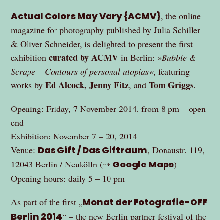
Actual Colors May Vary {ACMV}
, the online
magazine for photography published by Julia Schiller
& Oliver Schneider, is delighted to present the first
curated by ACMV
exhibition
in Berlin:
»Bubble &
Scrape – Contours of personal utopias«
, featuring
Ed Alcock, Jenny Fitz
Tom Griggs
works by
, and
.
Opening: Friday, 7 November 2014, from 8 pm – open
end
Exhibition: November 7 – 20, 2014
Venue:
Das Gift / Das Giftraum
, Donaustr. 119,
12043 Berlin / Neukölln (⇢
Google Maps
)
Opening hours: daily 5 – 10 pm
As part of the first „
Monat der Fotografie-OFF
Berlin 2014
“ – the new Berlin partner festival of the