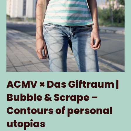
ACMV × Das Giftraum |
Bubble & Scrape –
Contours of personal
utopias