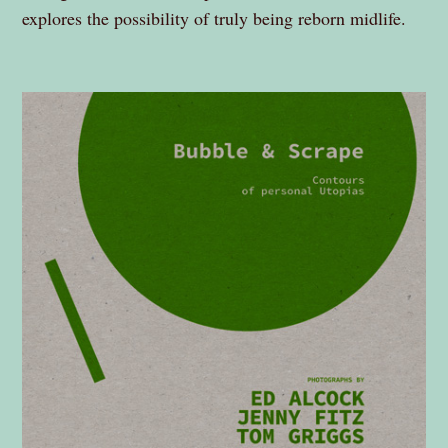
explores the possibility of truly being reborn midlife.