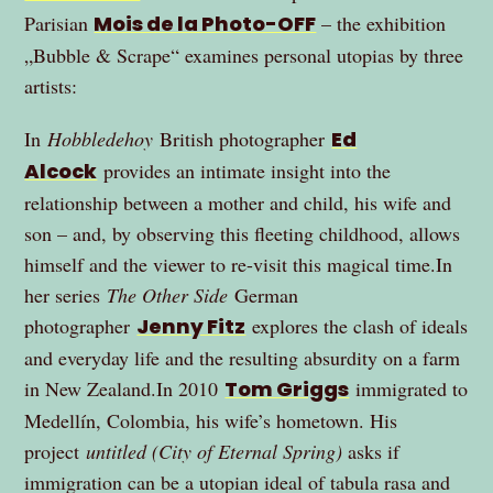
Parisian
Mois de la Photo-OFF
– the exhibition
„Bubble & Scrape“ examines personal utopias by three
artists:
In
Hobbledehoy
British photographer
Ed
Alcock
provides an intimate insight into the
relationship between a mother and child, his wife and
son – and, by observing this fleeting childhood, allows
himself and the viewer to re-visit this magical time.In
her series
The Other Side
German
photographer
Jenny Fitz
explores the clash of ideals
and everyday life and the resulting absurdity on a farm
in New Zealand.In 2010
Tom Griggs
immigrated to
Medellín, Colombia, his wife’s hometown. His
project
untitled (City of Eternal Spring)
asks if
immigration can be a utopian ideal of tabula rasa and