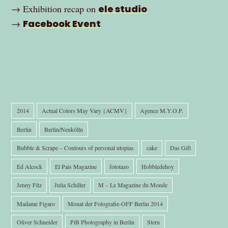
→ Exhibition recap on
ele studio
→
Facebook Event
2014
Actual Colors May Vary {ACMV}
Agence M.Y.O.P.
Berlin
Berlin/Neukölln
Bubble & Scrape – Contours of personal utopias
cake
Das Gift
Ed Alcock
El Pais Magazine
fototazo
Hobbledehoy
Jenny Fitz
Julia Schiller
M – Le Magazine du Monde
Madame Figaro
Monat der Fotografie-OFF Berlin 2014
Oliver Schneider
PiB Photography in Berlin
Stern