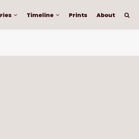
ries
Timeline
Prints
About