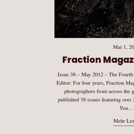
Mai 1, 2
Fraction Magazi
Issue 38 – May 2012 – The Fourth
Editor: For four years, Fraction Ma
photographers from across the gl
published 38 issues featuring over 
You…
Mehr Le