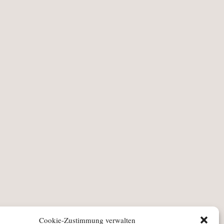
Cookie-Zustimmung verwalten