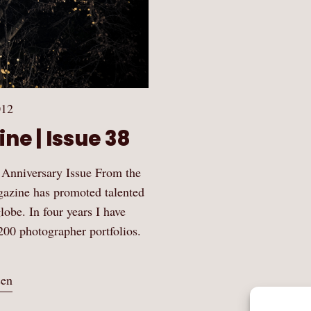
012
ne | Issue 38
 Anniversary Issue From the
gazine has promoted talented
obe. In four years I have
200 photographer portfolios.
sen