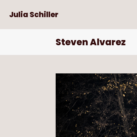
Julia Schiller
Steven Alvarez