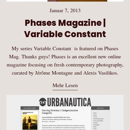
Januar 7, 2013
Phases Magazine |
Variable Constant
My series Variable Constant is featured on Phases
Mag. Thanks guys! Phases is an excellent new online
magazine focusing on fresh contemporary photography,
curated by Jérôme Montagne and Alexis Vasilikos.
Mehr Lesen