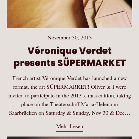
November 30, 2013
Véronique Verdet
presents SÜPERMARKET
French artist Véronique Verdet has launched a new
format, the art SÜPERMARKET! Oliver & I were
invited to participate in the 2013 x-mas edition, taking
place on the Theaterschiff Maria-Helena in
Saarbrücken on Saturday & Sunday, Nov 30 & Dec…
Mehr Lesen