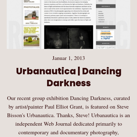
Januar 1, 2013
Urbanautica | Dancing
Darkness
Our recent group exhibition Dancing Darkness, curated
by artist/painter Paul Elliot Grant, is featured on Steve
Bisson's Urbanautica. Thanks, Steve! Urbanautica is an
independent Web Journal dedicated primarily to
contemporary and documentary photography,