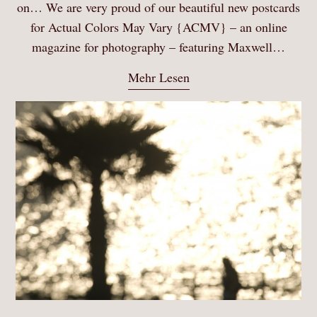
on… We are very proud of our beautiful new postcards
for Actual Colors May Vary {ACMV} – an online
magazine for photography – featuring Maxwell…
Mehr Lesen