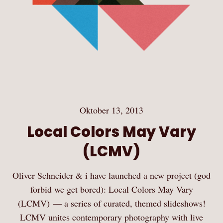
Oktober 13, 2013
Local Colors May Vary
(LCMV)
Oliver Schneider & i have launched a new project (god
forbid we get bored): Local Colors May Vary
(LCMV) — a series of curated, themed slideshows!
LCMV unites contemporary photography with live