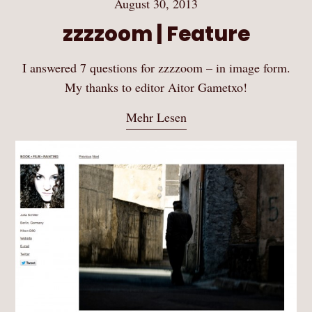
August 30, 2013
zzzzoom | Feature
I answered 7 questions for zzzzoom – in image form.
My thanks to editor Aitor Gametxo!
Mehr Lesen