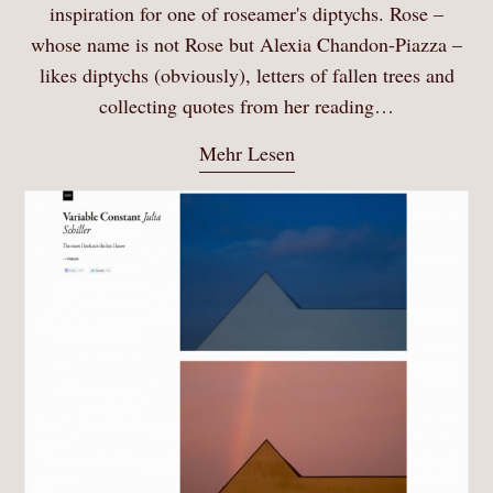
inspiration for one of roseamer's diptychs. Rose –
whose name is not Rose but Alexia Chandon-Piazza –
likes diptychs (obviously), letters of fallen trees and
collecting quotes from her reading…
Mehr Lesen