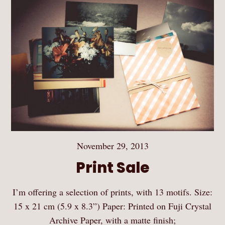
November 29, 2013
Print Sale
I’m offering a selection of prints, with 13 motifs. Size:
15 x 21 cm (5.9 x 8.3”) Paper: Printed on Fuji Crystal
Archive Paper, with a matte finish;