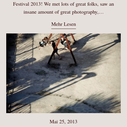
Festival 2013! We met lots of great folks, saw an
insane amount of great photography,…
Mehr Lesen
Mai 25, 2013