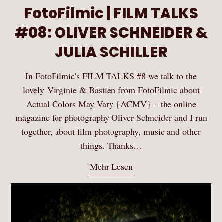
FotoFilmic | FILM TALKS
#08: OLIVER SCHNEIDER &
JULIA SCHILLER
In FotoFilmic's FILM TALKS #8 we talk to the
lovely Virginie & Bastien from FotoFilmic about
Actual Colors May Vary {ACMV} – the online
magazine for photography Oliver Schneider and I run
together, about film photography, music and other
things. Thanks…
Mehr Lesen