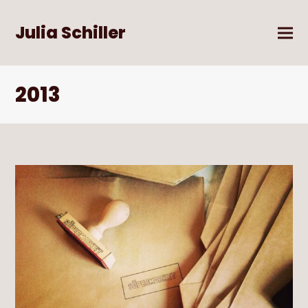
Julia Schiller
2013