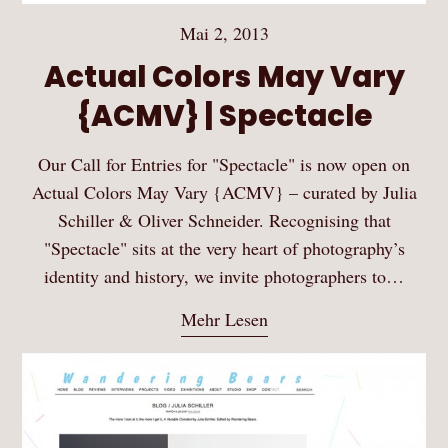
Mai 2, 2013
Actual Colors May Vary
{ACMV} | Spectacle
Our Call for Entries for "Spectacle" is now open on
Actual Colors May Vary {ACMV} – curated by Julia
Schiller & Oliver Schneider. Recognising that
"Spectacle" sits at the very heart of photography’s
identity and history, we invite photographers to…
Mehr Lesen