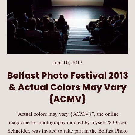
Juni 10, 2013
Belfast Photo Festival 2013
& Actual Colors May Vary
{ACMV}
“Actual colors may vary {ACMV}”, the online
magazine for photography curated by myself & Oliver
Schneider, was invited to take part in the Belfast Photo