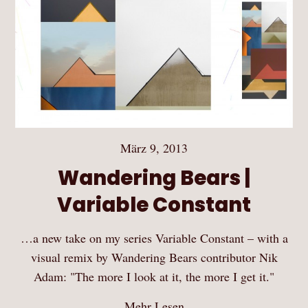
März 9, 2013
Wandering Bears |
Variable Constant
…a new take on my series Variable Constant – with a
visual remix by Wandering Bears contributor Nik
Adam: "The more I look at it, the more I get it."
Mehr Lesen