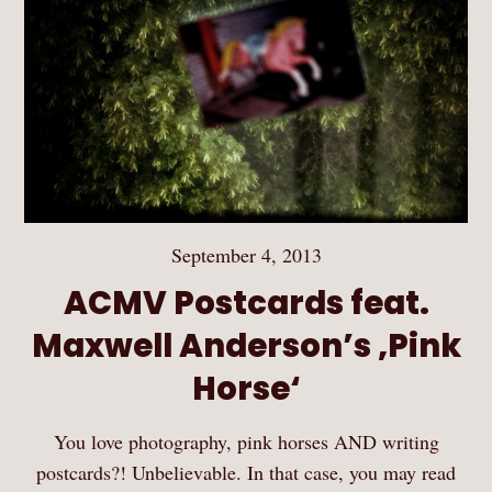
September 4, 2013
ACMV Postcards feat.
Maxwell Anderson’s ‚Pink
Horse‘
You love photography, pink horses AND writing
postcards?! Unbelievable. In that case, you may read