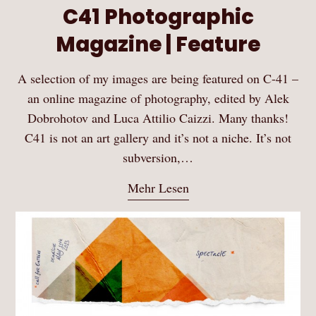
C41 Photographic
Magazine | Feature
A selection of my images are being featured on C-41 –
an online magazine of photography, edited by Alek
Dobrohotov and Luca Attilio Caizzi. Many thanks!
C41 is not an art gallery and it’s not a niche. It’s not
subversion,…
Mehr Lesen