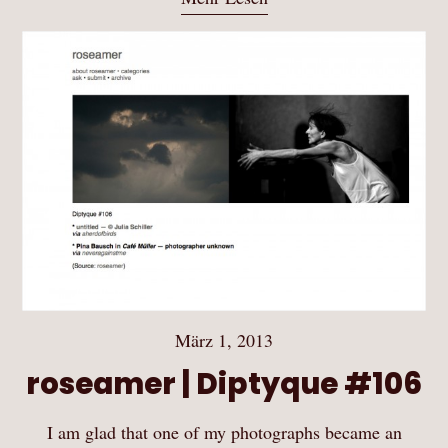
März 1, 2013
roseamer | Diptyque #106
I am glad that one of my photographs became an