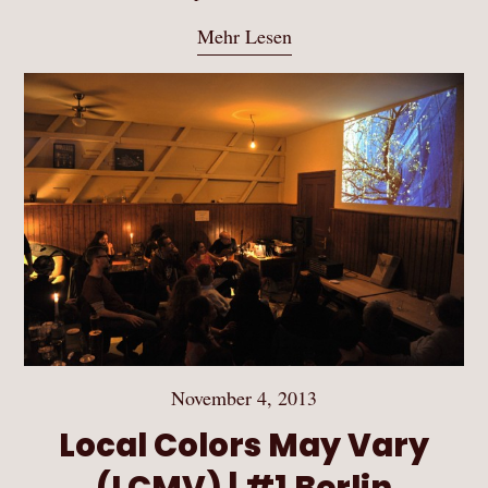
Mehr Lesen
November 4, 2013
Local Colors May Vary
(LCMV) | #1 Berlin