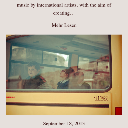
music by international artists, with the aim of
creating…
Mehr Lesen
September 18, 2013