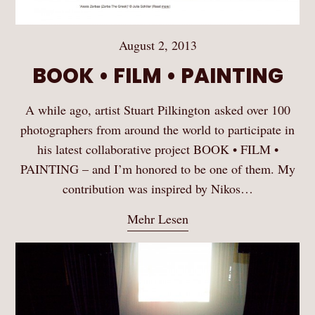
August 2, 2013
BOOK • FILM • PAINTING
A while ago, artist Stuart Pilkington asked over 100
photographers from around the world to participate in
his latest collaborative project BOOK • FILM •
PAINTING – and I’m honored to be one of them. My
contribution was inspired by Nikos…
Mehr Lesen