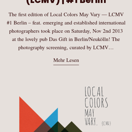
The first edition of Local Colors May Vary — LCMV
#1 Berlin – feat. emerging and established international
photographers took place on Saturday, Nov 2nd 2013
at the lovely pub Das Gift in Berlin/Neukölln! The
photography screening, curated by LCMV…
Mehr Lesen