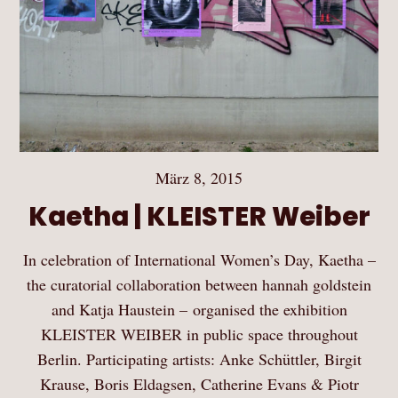
März 8, 2015
Kaetha | KLEISTER Weiber
In celebration of International Women’s Day, Kaetha –
the curatorial collaboration between hannah goldstein
and Katja Haustein – organised the exhibition
KLEISTER WEIBER in public space throughout
Berlin. Participating artists: Anke Schüttler, Birgit
Krause, Boris Eldagsen, Catherine Evans & Piotr