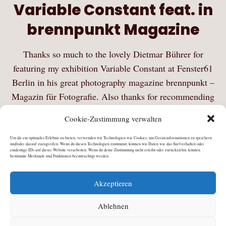
Variable Constant feat. in
brennpunkt Magazine
Thanks so much to the lovely Dietmar Bührer for
featuring my exhibition Variable Constant at Fenster61
Berlin in his great photography magazine brennpunkt –
Magazin für Fotografie. Also thanks for recommending
my platform PiB – Photography in Berlin on his…
Cookie-Zustimmung verwalten
Mehr Lesen
Um dir ein optimales Erlebnis zu bieten, verwenden wir Technologien wie Cookies, um Geräteinformationen zu speichern
und/oder darauf zuzugreifen. Wenn du diesen Technologien zustimmst, können wir Daten wie das Surfverhalten oder
eindeutige IDs auf dieser Website verarbeiten. Wenn du deine Zustimmung nicht erteilst oder zurückziehst, können
bestimmte Merkmale und Funktionen beeinträchtigt werden.
Akzeptieren
Ablehnen