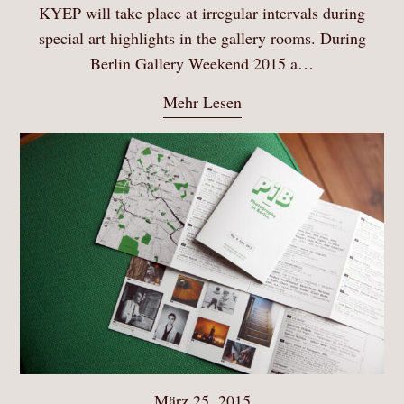
KYEP will take place at irregular intervals during
special art highlights in the gallery rooms. During
Berlin Gallery Weekend 2015 a…
Mehr Lesen
März 25, 2015