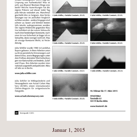
Januar 1, 2015