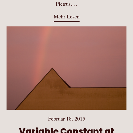
Pietrus,…
Mehr Lesen
Februar 18, 2015
Variable Constant at