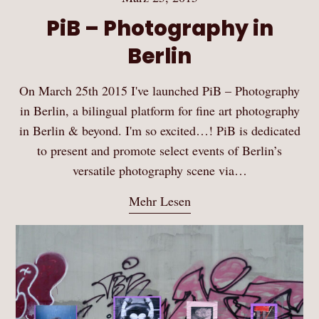
PiB – Photography in
Berlin
On March 25th 2015 I've launched PiB – Photography
in Berlin, a bilingual platform for fine art photography
in Berlin & beyond. I'm so excited…! PiB is dedicated
to present and promote select events of Berlin’s
versatile photography scene via…
Mehr Lesen