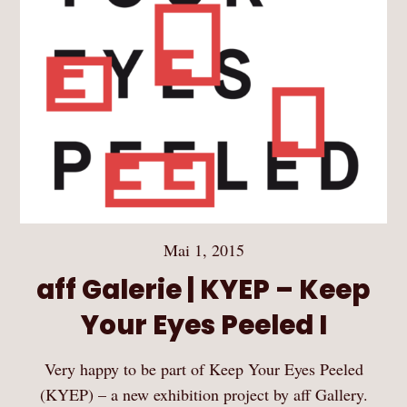
Mai 1, 2015
aff Galerie | KYEP – Keep
Your Eyes Peeled I
Very happy to be part of Keep Your Eyes Peeled
(KYEP) – a new exhibition project by aff Gallery.