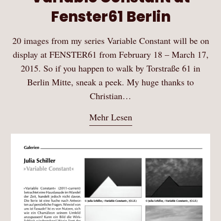
Fenster61 Berlin
20 images from my series Variable Constant will be on
display at FENSTER61 from February 18 – March 17,
2015. So if you happen to walk by Torstraße 61 in
Berlin Mitte, sneak a peek. My huge thanks to
Christian…
Mehr Lesen