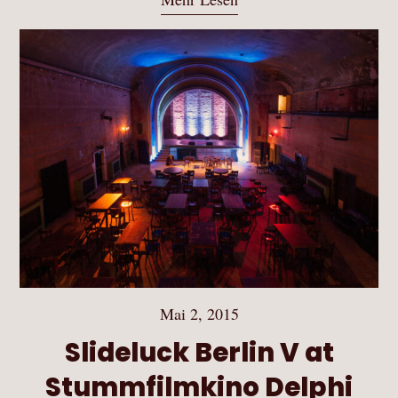
Mai 2, 2015
Slideluck Berlin V at
Stummfilmkino Delphi