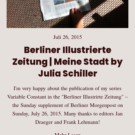
Juli 26, 2015
Berliner Illustrierte
Zeitung | Meine Stadt by
Julia Schiller
I'm very happy about the publication of my series
Variable Constant in the "Berliner Illustrirte Zeitung" –
the Sunday supplement of Berliner Morgenpost on
Sunday, July 26, 2015. Many thanks to editors Jan
Draeger and Frank Lehmann!
Mehr Lesen