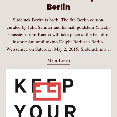
Berlin
Slideluck Berlin is back! The 5th Berlin edition,
curated by Julia Schiller and hannah goldstein & Katja
Hausstein from Kaetha will take place at the beautiful
historic Stummfilmkino Delphi Berlin in Berlin-
Weissensee on Saturday, May 2, 2015. Slideluck is a…
Mehr Lesen