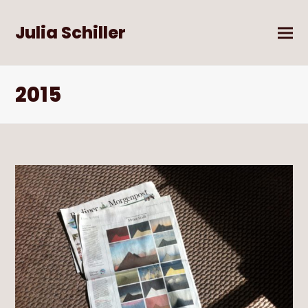
Julia Schiller
2015