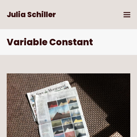
Julia Schiller
Variable Constant