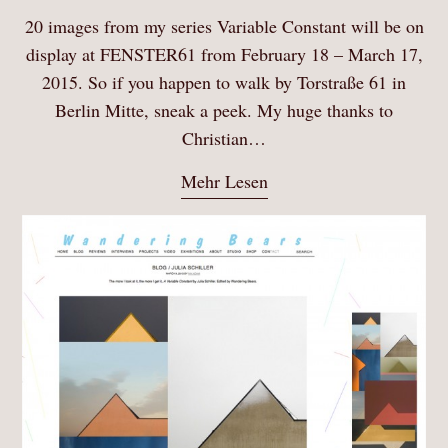
20 images from my series Variable Constant will be on
display at FENSTER61 from February 18 – March 17,
2015. So if you happen to walk by Torstraße 61 in
Berlin Mitte, sneak a peek. My huge thanks to
Christian…
Mehr Lesen