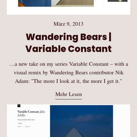
März 9, 2013
Wandering Bears |
Variable Constant
…a new take on my series Variable Constant – with a
visual remix by Wandering Bears contributor Nik
Adam: "The more I look at it, the more I get it."
Mehr Lesen