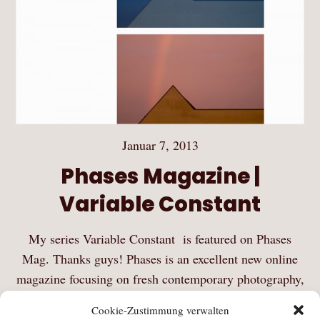
Januar 7, 2013
Phases Magazine |
Variable Constant
My series Variable Constant is featured on Phases
Mag. Thanks guys! Phases is an excellent new online
magazine focusing on fresh contemporary photography,
curated by Jérôme Montagne and Alexis Vasilikos.
Cookie-Zustimmung verwalten