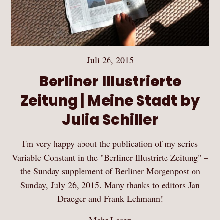
Juli 26, 2015
Berliner Illustrierte
Zeitung | Meine Stadt by
Julia Schiller
I'm very happy about the publication of my series
Variable Constant in the "Berliner Illustrirte Zeitung" –
the Sunday supplement of Berliner Morgenpost on
Sunday, July 26, 2015. Many thanks to editors Jan
Draeger and Frank Lehmann!
Mehr Lesen