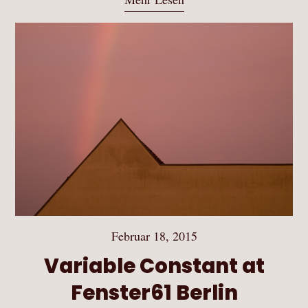
Februar 18, 2015
Variable Constant at
Fenster61 Berlin