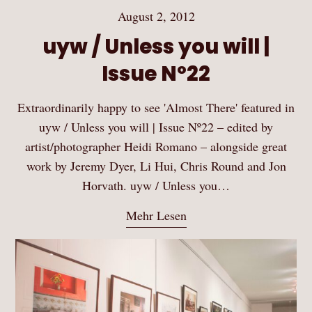
August 2, 2012
uyw / Unless you will |
Issue Nº22
Extraordinarily happy to see 'Almost There' featured in
uyw / Unless you will | Issue Nº22 – edited by
artist/photographer Heidi Romano – alongside great
work by Jeremy Dyer, Li Hui, Chris Round and Jon
Horvath. uyw / Unless you…
Mehr Lesen