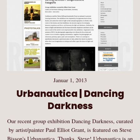
Januar 1, 2013
Urbanautica | Dancing
Darkness
Our recent group exhibition Dancing Darkness, curated
by artist/painter Paul Elliot Grant, is featured on Steve
Bisson's Urbanautica. Thanks, Steve! Urbanautica is an