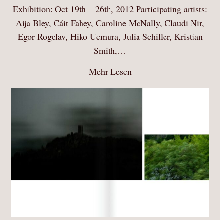
Exhibition: Oct 19th – 26th, 2012 Participating artists:
Aija Bley, Cáit Fahey, Caroline McNally, Claudi Nir,
Egor Rogelav, Hiko Uemura, Julia Schiller, Kristian
Smith,…
Mehr Lesen