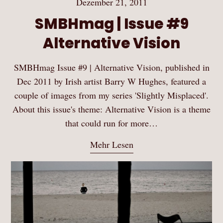
Dezember 21, 2011
SMBHmag | Issue #9
Alternative Vision
SMBHmag Issue #9 | Alternative Vision, published in
Dec 2011 by Irish artist Barry W Hughes, featured a
couple of images from my series 'Slightly Misplaced'.
About this issue's theme: Alternative Vision is a theme
that could run for more…
Mehr Lesen