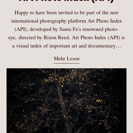
Happy to have been invited to be part of the new
international photography platform Art Photo Index
(API), developed by Santa Fe's renowned photo-
eye, directed by Rixon Reed. Art Photo Index (API) is
a visual index of important art and documentary…
Mehr Lesen