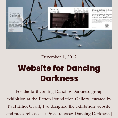
Dezember 1, 2012
Website for Dancing
Darkness
For the forthcoming Dancing Darkness group
exhibition at the Patton Foundation Gallery, curated by
Paul Elliot Grant, I've designed the exhibition website
and press release. → Press release: Dancing Darkness |