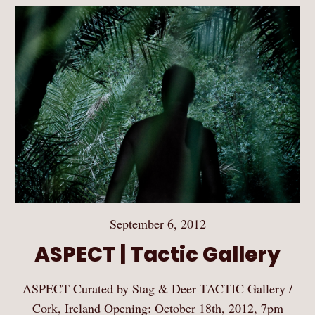
September 6, 2012
ASPECT | Tactic Gallery
ASPECT Curated by Stag & Deer TACTIC Gallery /
Cork, Ireland Opening: October 18th, 2012, 7pm