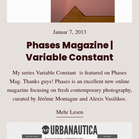
Januar 7, 2013
Phases Magazine |
Variable Constant
My series Variable Constant is featured on Phases
Mag. Thanks guys! Phases is an excellent new online
magazine focusing on fresh contemporary photography,
curated by Jérôme Montagne and Alexis Vasilikos.
Mehr Lesen