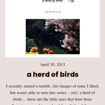
April 30, 2012
a herd of birds
I recently started a tumblr. (for images of mine I liked,
but wasn't able to turn into series – yet). a herd of
birds… these are the little ones that have been