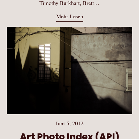
Timothy Burkhart, Brett…
Mehr Lesen
Juni 5, 2012
Art Photo Index (API)