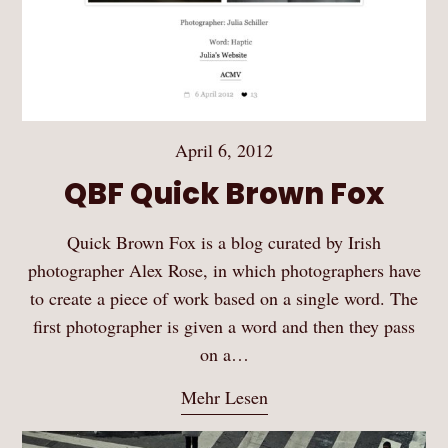
April 6, 2012
QBF Quick Brown Fox
Quick Brown Fox is a blog curated by Irish
photographer Alex Rose, in which photographers have
to create a piece of work based on a single word. The
first photographer is given a word and then they pass
on a…
Mehr Lesen