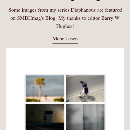
Some images from my series Diaphanous are featured
on SMBHmag's Blog. My thanks to editor Barry W
Hughes!
Mehr Lesen