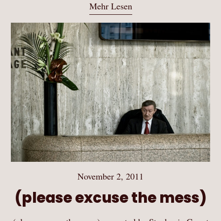
Mehr Lesen
November 2, 2011
(please excuse the mess)