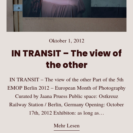
Oktober 1, 2012
IN TRANSIT – The view of
the other
IN TRANSIT – The view of the other Part of the 5th
EMOP Berlin 2012 – European Month of Photography
Curated by Jaana Pruess Public space: Ostkreuz
Railway Station / Berlin, Germany Opening: October
17th, 2012 Exhibiton: as long as…
Mehr Lesen