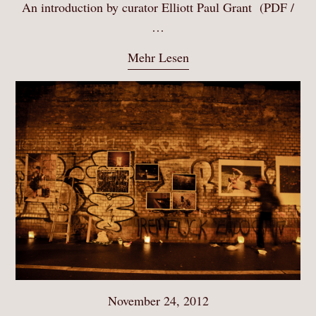
An introduction by curator Elliott Paul Grant (PDF /
…
Mehr Lesen
November 24, 2012