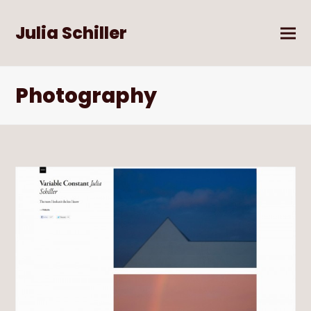
Julia Schiller
Photography