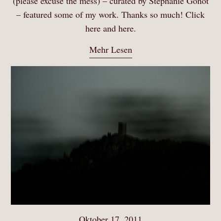
(please excuse the mess) – curated by Stephanie Gonot
– featured some of my work. Thanks so much! Click
here and here.
Mehr Lesen
Oktober 17, 2011