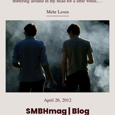
fluttering around in my head for a little while,…
Mehr Lesen
April 26, 2012
SMBHmag | Blog