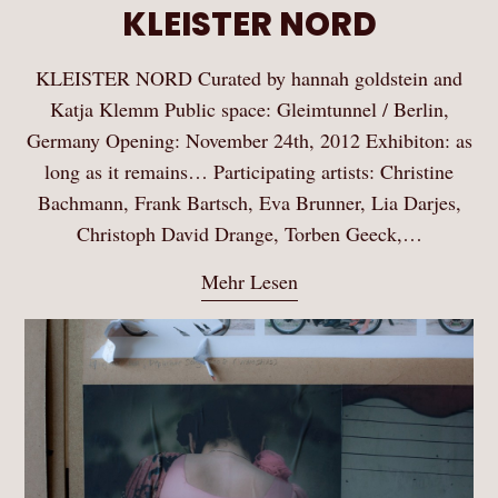
KLEISTER NORD
KLEISTER NORD Curated by hannah goldstein and
Katja Klemm Public space: Gleimtunnel / Berlin,
Germany Opening: November 24th, 2012 Exhibiton: as
long as it remains… Participating artists: Christine
Bachmann, Frank Bartsch, Eva Brunner, Lia Darjes,
Christoph David Drange, Torben Geeck,…
Mehr Lesen