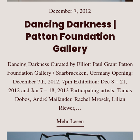
Dezember 7, 2012
Dancing Darkness |
Patton Foundation
Gallery
Dancing Darkness Curated by Elliott Paul Grant Patton
Foundation Gallery / Saarbruecken, Germany Opening:
December 7th, 2012, 7pm Exhibition: Dec 8 – 21,
2012 and Jan 7 – 18, 2013 Participating artists: Tamas
Dobos, André Mailänder, Rachel Mrosek, Lilian
Riewer,…
Mehr Lesen