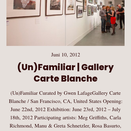
Juni 10, 2012
(Un)Familiar | Gallery
Carte Blanche
(Un)Familiar Curated by Gwen LafageGallery Carte
Blanche / San Francisco, CA, United States Opening:
June 22nd, 2012 Exhibition: June 23rd, 2012 – July
18th, 2012 Participating artists: Meg Griffiths, Carla
Richmond, Manu & Greta Schnetzler, Rosa Basurto,