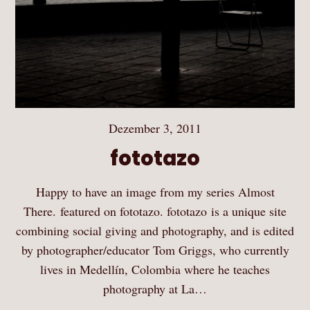
Dezember 3, 2011
fototazo
Happy to have an image from my series Almost
There. featured on fototazo. fototazo is a unique site
combining social giving and photography, and is edited
by photographer/educator Tom Griggs, who currently
lives in Medellín, Colombia where he teaches
photography at La…