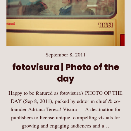
September 8, 2011
fotovisura | Photo of the
day
Happy to be featured as fotovisura's PHOTO OF THE
DAY (Sep 8, 2011), picked by editor in chief & co-
founder Adriana Teresa! Visura — A destination for
publishers to license unique, compelling visuals for
growing and engaging audiences and a…