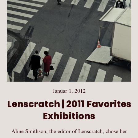
Januar 1, 2012
Lenscratch | 2011 Favorites
Exhibitions
Aline Smithson, the editor of Lenscratch, chose her