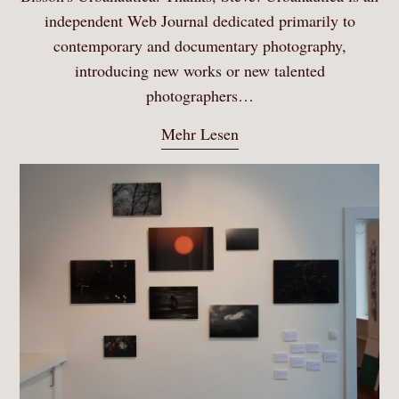
independent Web Journal dedicated primarily to
contemporary and documentary photography,
introducing new works or new talented
photographers…
Mehr Lesen