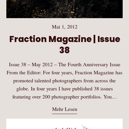
Mai 1, 2012
Fraction Magazine | Issue
38
Issue 38 – May 2012 – The Fourth Anniversary Issue
From the Editor: For four years, Fraction Magazine has
promoted talented photographers from across the
globe. In four years I have published 38 issues
featuring over 200 photographer portfolios. You…
Mehr Lesen