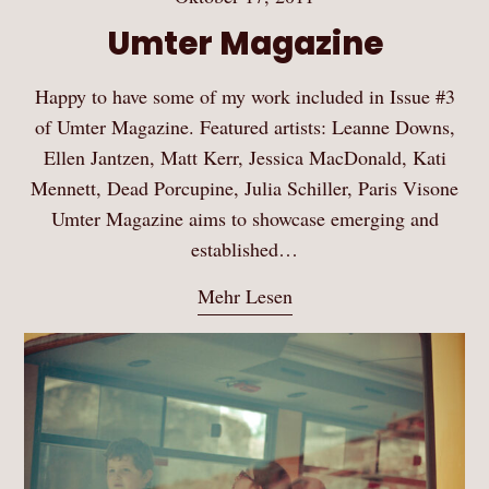
Umter Magazine
Happy to have some of my work included in Issue #3
of Umter Magazine. Featured artists: Leanne Downs,
Ellen Jantzen, Matt Kerr, Jessica MacDonald, Kati
Mennett, Dead Porcupine, Julia Schiller, Paris Visone
Umter Magazine aims to showcase emerging and
established…
Mehr Lesen