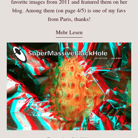
favorite images from 2011 and featured them on her
blog. Among them (on page 4/5) is one of my favs
from Paris, thanks!
Mehr Lesen